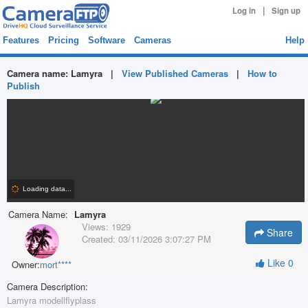
|
Log in
Sign up
Features
Pricing
Software
Cameras
Help
Camera name:
Lamyra
|
View Published Cameras
|
How to
Publish
Camera Name:
Lamyra
Views:
1929
Share
Created:
03/11/2026 3:07:27 PM
Like
0
Owner:
mort****
Camera Description:
Lamyra modellflyplass