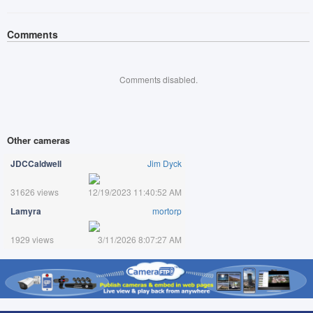
Comments
Comments disabled.
Other cameras
JDCCaldwell
Jim Dyck
31626 views
12/19/2023 11:40:52 AM
Lamyra
mortorp
1929 views
3/11/2026 8:07:27 AM