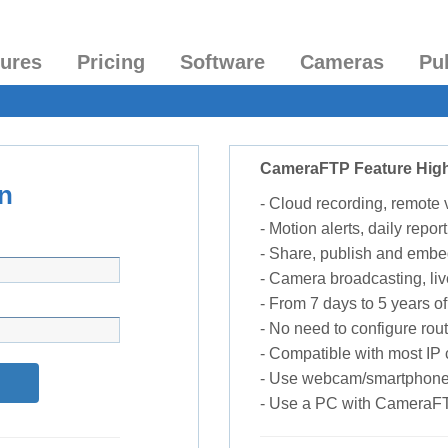
tures
Pricing
Software
Cameras
Pu
CameraFTP Feature High
n
- Cloud recording, remote
- Motion alerts, daily report
- Share, publish and embe
- Camera broadcasting, liv
- From 7 days to 5 years of 
- No need to configure rou
- Compatible with most I
- Use webcam/smartphone
- Use a PC with CameraF