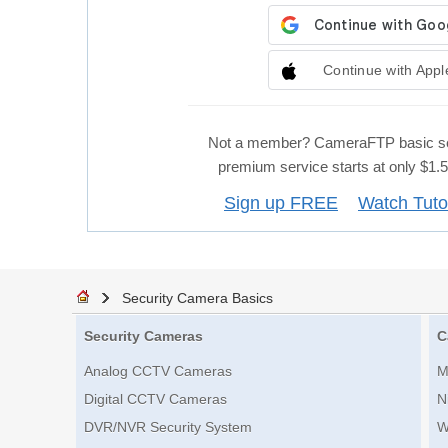
Continue with Appl
Not a member? CameraFTP basic se
premium service starts at only $1
Sign up FREE
Watch Tuto
Security Camera Basics
Security Cameras
C
Analog CCTV Cameras
M
Digital CCTV Cameras
N
DVR/NVR Security System
W