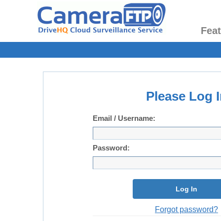
Fea
Please Log I
Email / Username:
Password:
Log In
Forgot password?