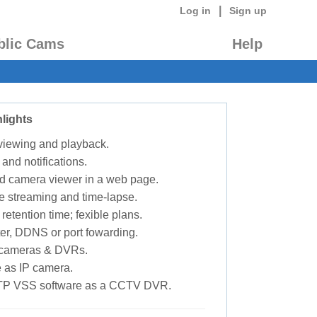
|
Log in
Sign up
blic Cams
Help
lights
 viewing and playback.
 and notifications.
d camera viewer in a web page.
e streaming and time-lapse.
retention time; fexible plans.
ter, DDNS or port fowarding.
P cameras & DVRs.
 as IP camera.
TP VSS software as a CCTV DVR.