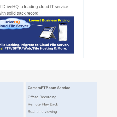
f DriveHQ, a leading cloud IT service
th solid track record.
CameraFTP.com Service
Offsite Recording
Remote Play Back
Real-time viewing