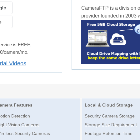
CameraFTP is a division o
provider founded in 2003 wi
e
rvice is FREE;
.50/camera/mo.
rial Videos
amera Features
Local & Cloud Storage
otion Detection
Security Camera Storage
ight Vision Cameras
Storage Size Requirement
ireless Security Cameras
Footage Retention Time