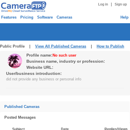
|
Log in
Sign up
Features
Pricing
Software
Cameras
Help
Public Profile |
View All Published Cameras
|
How to Publish
Profile name:
No such user
Business name, industry or profession:
Website URL:
User/business introduction:
did not provide any business or personal info
Published Cameras
Posted Messages
Subject
Date
Replies/Views