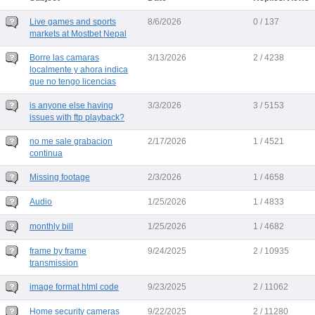
Live games and sports
8/6/2026
0 / 137
markets at Mostbet Nepal
Borre las camaras
3/13/2026
2 / 4238
localmente y ahora indica
que no tengo licencias
is anyone else having
3/3/2026
3 / 5153
issues with ftp playback?
no me sale grabacion
2/17/2026
1 / 4521
continua
Missing footage
2/3/2026
1 / 4658
Audio
1/25/2026
1 / 4833
monthly bill
1/25/2026
1 / 4682
frame by frame
9/24/2025
2 / 10935
transmission
image format html code
9/23/2025
2 / 11062
Home security cameras
9/22/2025
2 / 11280