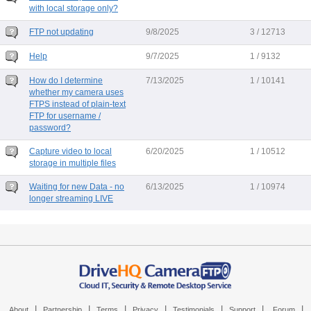
with local storage only?
FTP not updating
9/8/2025
3 / 12713
Help
9/7/2025
1 / 9132
How do I determine
7/13/2025
1 / 10141
whether my camera uses
FTPS instead of plain-text
FTP for username /
password?
Capture video to local
6/20/2025
1 / 10512
storage in multiple files
Waiting for new Data - no
6/13/2025
1 / 10974
longer streaming LIVE
|
|
|
|
|
|
|
About
Partnership
Terms
Privacy
Testimonials
Support
Forum