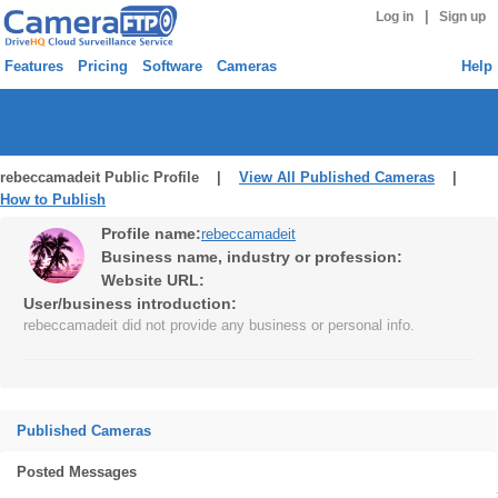
|
Log in
Sign up
Features
Pricing
Software
Cameras
Help
rebeccamadeit Public Profile |
View All Published Cameras
|
How to Publish
Profile name:
rebeccamadeit
Business name, industry or profession:
Website URL:
User/business introduction:
rebeccamadeit did not provide any business or personal info.
Published Cameras
Posted Messages