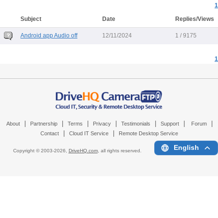
1
Subject
Date
Replies/Views
Android app Audio off
12/11/2024
1 / 9175
1
|
|
|
|
|
|
|
About
Partnership
Terms
Privacy
Testimonials
Support
Forum
|
|
Contact
Cloud IT Service
Remote Desktop Service
English
Copyright © 2003-
2026,
DriveHQ.com
, all rights reserved.