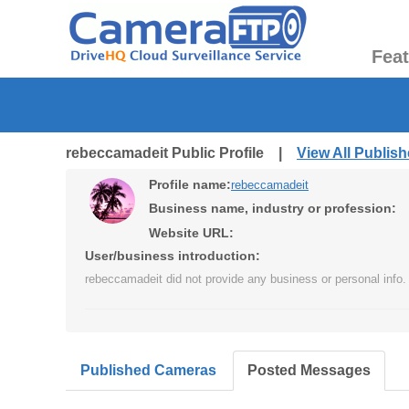
Fea
rebeccamadeit Public Profile |
View All Publis
Profile name:
rebeccamadeit
Business name, industry or profession:
Website URL:
User/business introduction:
rebeccamadeit did not provide any business or personal info.
Published Cameras
Posted Messages