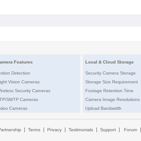
amera Features
Local & Cloud Storage
otion Detection
Security Camera Storage
ight Vision Cameras
Storage Size Requirement
ireless Security Cameras
Footage Retention Time
TP/SMTP Cameras
Camera Image Resolutions
ideo Cameras
Upload Bandwidth
|
|
|
|
|
Partnership
Terms
Privacy
Testimonials
Support
Forum