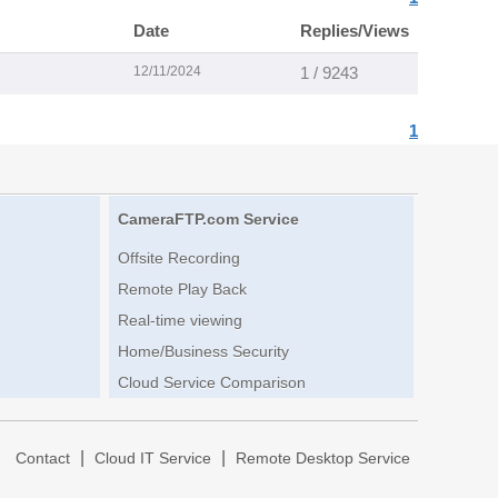
Date
Replies/Views
12/11/2024
1 / 9243
1
CameraFTP.com Service
Offsite Recording
Remote Play Back
Real-time viewing
Home/Business Security
Cloud Service Comparison
|
|
|
Contact
Cloud IT Service
Remote Desktop Service