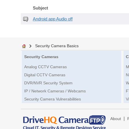
Subject
Android app Audio off
Security Camera Basics
Security Cameras
C
Analog CCTV Cameras
M
Digital CCTV Cameras
N
DVR/NVR Security System
W
IP / Network Cameras / Webcams
F
Security Camera Vulnerabilities
V
|
About