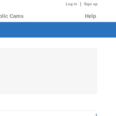
|
Log in
Sign up
blic Cams
Help
1