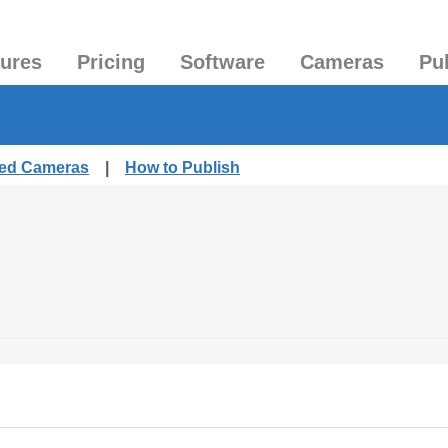
tures
Pricing
Software
Cameras
Pu
hed Cameras
|
How to Publish