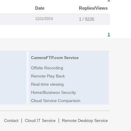
Date
Replies/Views
12/11/2024
1 / 9235
1
CameraFTP.com Service
Offsite Recording
Remote Play Back
Real-time viewing
Home/Business Security
Cloud Service Comparison
|
|
|
Contact
Cloud IT Service
Remote Desktop Service