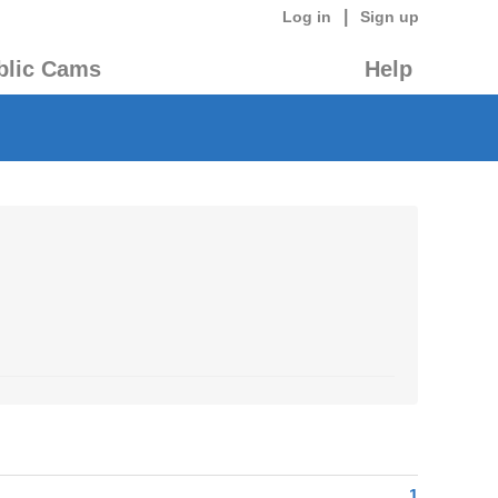
|
Log in
Sign up
blic Cams
Help
1