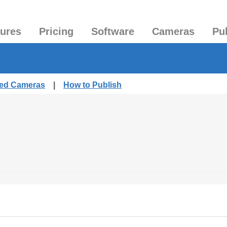
tures
Pricing
Software
Cameras
Pu
hed Cameras
|
How to Publish