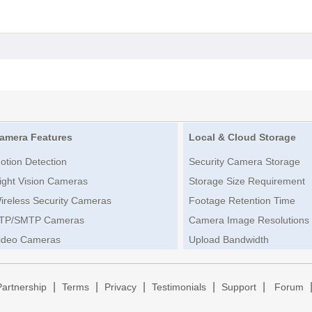
amera Features
Local & Cloud Storage
otion Detection
Security Camera Storage
ight Vision Cameras
Storage Size Requirement
ireless Security Cameras
Footage Retention Time
TP/SMTP Cameras
Camera Image Resolutions
ideo Cameras
Upload Bandwidth
|
|
|
|
|
Partnership
Terms
Privacy
Testimonials
Support
Forum