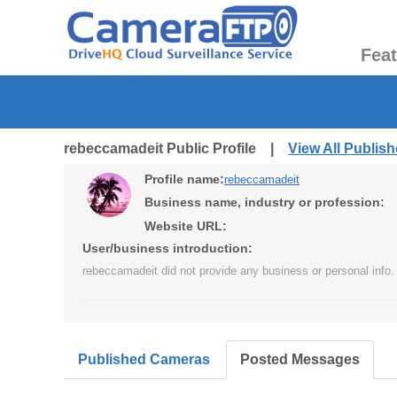
Fea
rebeccamadeit Public Profile |
View All Publis
Profile name:
rebeccamadeit
Business name, industry or profession:
Website URL:
User/business introduction:
rebeccamadeit did not provide any business or personal info.
Published Cameras
Posted Messages