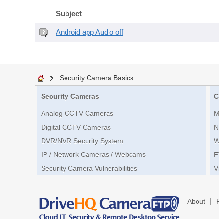
Subject
Android app Audio off
Security Camera Basics
Security Cameras
C
Analog CCTV Cameras
M
Digital CCTV Cameras
N
DVR/NVR Security System
W
IP / Network Cameras / Webcams
F
Security Camera Vulnerabilities
V
|
About