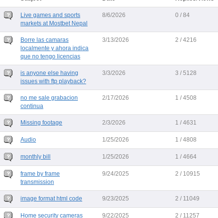
Live games and sports
8/6/2026
0 / 84
markets at Mostbet Nepal
Borre las camaras
3/13/2026
2 / 4216
localmente y ahora indica
que no tengo licencias
is anyone else having
3/3/2026
3 / 5128
issues with ftp playback?
no me sale grabacion
2/17/2026
1 / 4508
continua
Missing footage
2/3/2026
1 / 4631
Audio
1/25/2026
1 / 4808
monthly bill
1/25/2026
1 / 4664
frame by frame
9/24/2025
2 / 10915
transmission
image format html code
9/23/2025
2 / 11049
Home security cameras
9/22/2025
2 / 11257