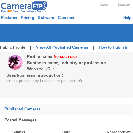
|
Log in
Sign up
Features
Pricing
Software
Cameras
Help
Public Profile |
View All Published Cameras
|
How to Publish
Profile name:
No such user
Business name, industry or profession:
Website URL:
User/business introduction:
did not provide any business or personal info
Published Cameras
Posted Messages
Subject
Date
Replies/Views