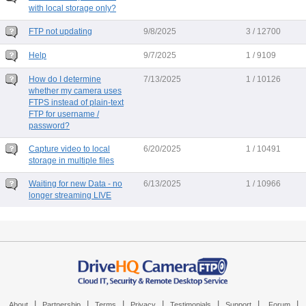
with local storage only?
FTP not updating
9/8/2025
3 / 12700
Help
9/7/2025
1 / 9109
How do I determine
7/13/2025
1 / 10126
whether my camera uses
FTPS instead of plain-text
FTP for username /
password?
Capture video to local
6/20/2025
1 / 10491
storage in multiple files
Waiting for new Data - no
6/13/2025
1 / 10966
longer streaming LIVE
|
|
|
|
|
|
|
About
Partnership
Terms
Privacy
Testimonials
Support
Forum