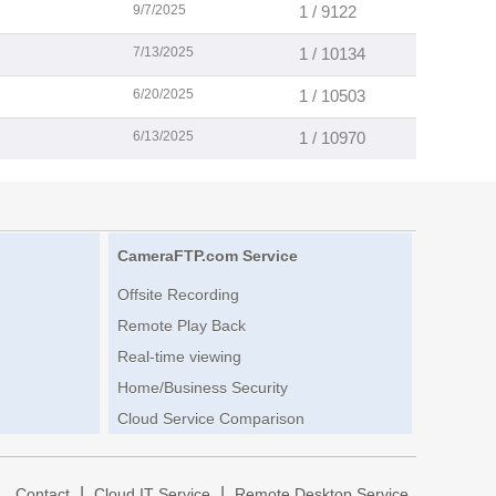
9/7/2025
1 / 9122
7/13/2025
1 / 10134
6/20/2025
1 / 10503
6/13/2025
1 / 10970
CameraFTP.com Service
Offsite Recording
Remote Play Back
Real-time viewing
Home/Business Security
Cloud Service Comparison
|
|
|
Contact
Cloud IT Service
Remote Desktop Service