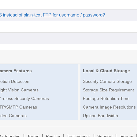
instead of plain-text FTP for username / password?
amera Features
Local & Cloud Storage
otion Detection
Security Camera Storage
ight Vision Cameras
Storage Size Requirement
ireless Security Cameras
Footage Retention Time
TP/SMTP Cameras
Camera Image Resolutions
ideo Cameras
Upload Bandwidth
|
|
|
|
|
Partnership
Terms
Privacy
Testimonials
Support
Forum