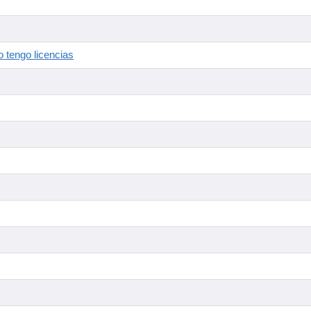
 tengo licencias