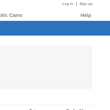
|
Log in
Sign up
blic Cams
Help