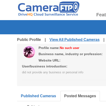
Fea
Public Profile |
View All Published Cameras
Profile name:
No such user
Business name, industry or profession:
Website URL:
User/business introduction:
did not provide any business or personal info
Published Cameras
Posted Messages