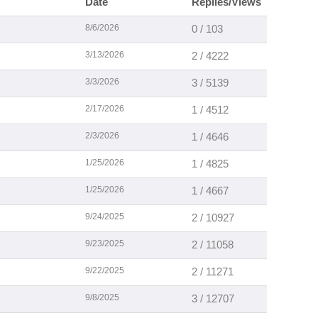
Date
Replies/Views
8/6/2026
0 / 103
3/13/2026
2 / 4222
3/3/2026
3 / 5139
2/17/2026
1 / 4512
2/3/2026
1 / 4646
1/25/2026
1 / 4825
1/25/2026
1 / 4667
9/24/2025
2 / 10927
9/23/2025
2 / 11058
9/22/2025
2 / 11271
9/8/2025
3 / 12707