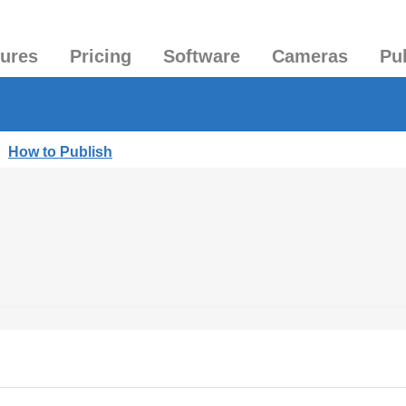
tures
Pricing
Software
Cameras
Pu
|
How to Publish