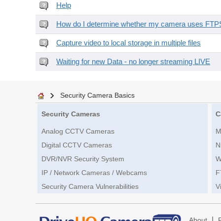
Help
How do I determine whether my camera uses FTPS 
Capture video to local storage in multiple files
Waiting for new Data - no longer streaming LIVE
Security Camera Basics
Security Cameras
C
Analog CCTV Cameras
M
Digital CCTV Cameras
N
DVR/NVR Security System
W
IP / Network Cameras / Webcams
F
Security Camera Vulnerabilities
V
|
About