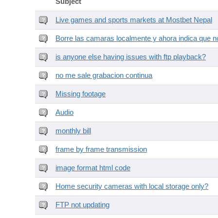
Subject
Live games and sports markets at Mostbet Nepal
Borre las camaras localmente y ahora indica que no
is anyone else having issues with ftp playback?
no me sale grabacion continua
Missing footage
Audio
monthly bill
frame by frame transmission
image format html code
Home security cameras with local storage only?
FTP not updating