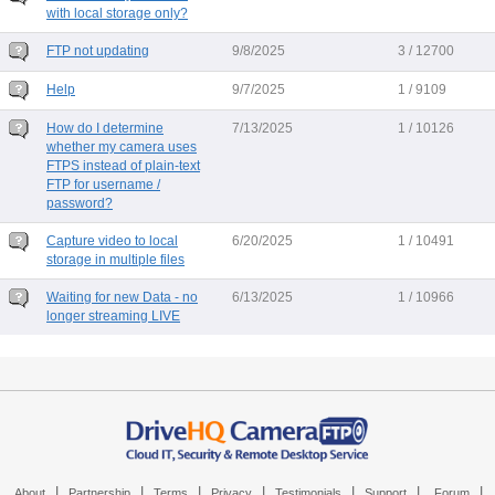
with local storage only?
FTP not updating
9/8/2025
3 / 12700
Help
9/7/2025
1 / 9109
How do I determine
7/13/2025
1 / 10126
whether my camera uses
FTPS instead of plain-text
FTP for username /
password?
Capture video to local
6/20/2025
1 / 10491
storage in multiple files
Waiting for new Data - no
6/13/2025
1 / 10966
longer streaming LIVE
|
|
|
|
|
|
|
About
Partnership
Terms
Privacy
Testimonials
Support
Forum