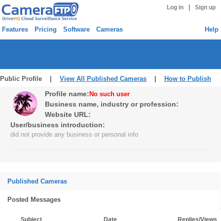
|
Log in
Sign up
Features
Pricing
Software
Cameras
Help
Public Profile |
View All Published Cameras
|
How to Publish
Profile name:
No such user
Business name, industry or profession:
Website URL:
User/business introduction:
did not provide any business or personal info
Published Cameras
Posted Messages
Subject
Date
Replies/Views