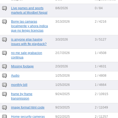
Live games and sports
8/6/2026
0 / 84
markets at Mostbet Nepal
Borre las camaras
3/13/2026
2 / 4216
localmente y ahora indica
que no tengo licencias
is anyone else having
3/3/2026
3 / 5127
issues with ftp playback?
no me sale grabacion
2/17/2026
1 / 4508
continua
Missing footage
2/3/2026
1 / 4631
Audio
1/25/2026
1 / 4808
monthly bill
1/25/2026
1 / 4664
frame by frame
9/24/2025
2 / 10915
transmission
image format html code
9/23/2025
2 / 11049
Home security cameras
9/22/2025
2 / 11257