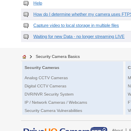
Help
How do I determine whether my camera uses FTPS 
Capture video to local storage in multiple files
Waiting for new Data - no longer streaming LIVE
Security Camera Basics
Security Cameras
C
Analog CCTV Cameras
M
Digital CCTV Cameras
N
DVR/NVR Security System
W
IP / Network Cameras / Webcams
F
Security Camera Vulnerabilities
V
|
About