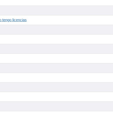
 tengo licencias