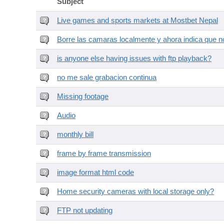
Subject
Live games and sports markets at Mostbet Nepal
Borre las camaras localmente y ahora indica que no
is anyone else having issues with ftp playback?
no me sale grabacion continua
Missing footage
Audio
monthly bill
frame by frame transmission
image format html code
Home security cameras with local storage only?
FTP not updating