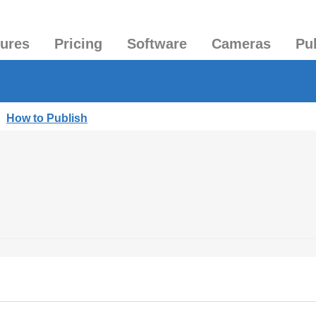
tures
Pricing
Software
Cameras
Pu
|
How to Publish