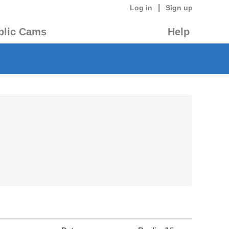
|
Log in
Sign up
blic Cams
Help