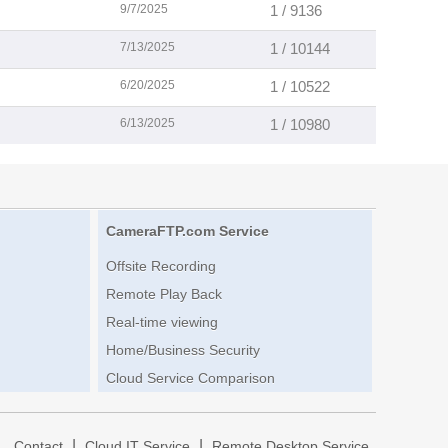
9/7/2025
1 / 9136
7/13/2025
1 / 10144
6/20/2025
1 / 10522
6/13/2025
1 / 10980
CameraFTP.com Service
Offsite Recording
Remote Play Back
Real-time viewing
Home/Business Security
Cloud Service Comparison
|
|
|
Contact
Cloud IT Service
Remote Desktop Service