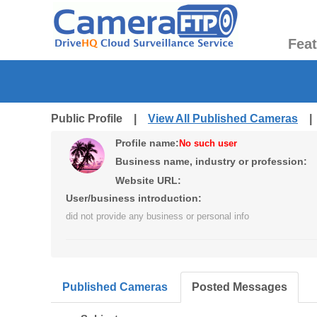
Fea
Public Profile |
View All Published Cameras
Profile name:
No such user
Business name, industry or profession:
Website URL:
User/business introduction:
did not provide any business or personal info
Published Cameras
Posted Messages