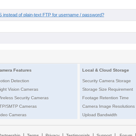
instead of plain-text FTP for username / password?
amera Features
Local & Cloud Storage
otion Detection
Security Camera Storage
ight Vision Cameras
Storage Size Requirement
ireless Security Cameras
Footage Retention Time
TP/SMTP Cameras
Camera Image Resolutions
ideo Cameras
Upload Bandwidth
|
|
|
|
|
Partnership
Terms
Privacy
Testimonials
Support
Forum