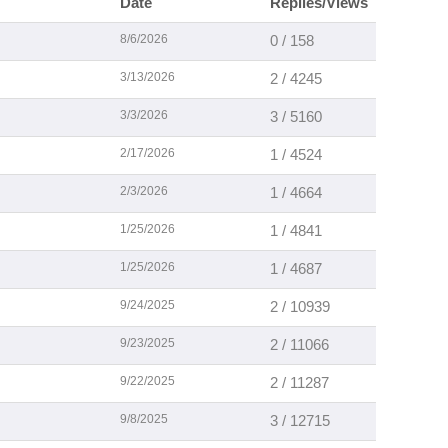
Date
Replies/Views
8/6/2026
0 / 158
3/13/2026
2 / 4245
3/3/2026
3 / 5160
2/17/2026
1 / 4524
2/3/2026
1 / 4664
1/25/2026
1 / 4841
1/25/2026
1 / 4687
9/24/2025
2 / 10939
9/23/2025
2 / 11066
9/22/2025
2 / 11287
9/8/2025
3 / 12715