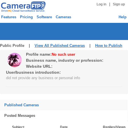
|
Log in
Sign up
Features
Pricing
Software
Cameras
Help
Public Profile |
View All Published Cameras
|
How to Publish
Profile name:
No such user
Business name, industry or profession:
Website URL:
User/business introduction:
did not provide any business or personal info
Published Cameras
Posted Messages
Subject
Date
Replies/Views