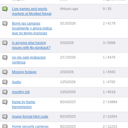
Live games and sports
4Hours ago
0 / 35
markets at Mostbet Nepal
Borre las camaras
3/13/2026
2 / 4179
localmente y ahora indica
que no tengo licencias
is anyone else having
3/3/2026
3 / 5068
issues with ftp playback?
no me sale grabacion
2/17/2026
1 / 4476
continua
Missing footage
2/3/2026
1 / 4583
Audio
1/25/2026
1 / 4765
monthly bill
1/25/2026
1 / 4618
frame by frame
9/24/2025
2 / 10884
transmission
image format html code
9/23/2025
2 / 11004
Home security cameras
9/22/2025
2 / 11223