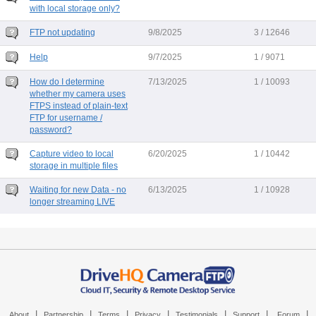
with local storage only?
FTP not updating
9/8/2025
3 / 12646
Help
9/7/2025
1 / 9071
How do I determine
7/13/2025
1 / 10093
whether my camera uses
FTPS instead of plain-text
FTP for username /
password?
Capture video to local
6/20/2025
1 / 10442
storage in multiple files
Waiting for new Data - no
6/13/2025
1 / 10928
longer streaming LIVE
|
|
|
|
|
|
|
About
Partnership
Terms
Privacy
Testimonials
Support
Forum