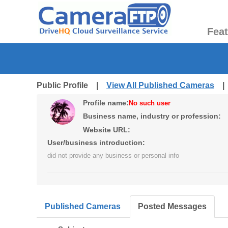
Fea
Public Profile |
View All Published Cameras
Profile name:
No such user
Business name, industry or profession:
Website URL:
User/business introduction:
did not provide any business or personal info
Published Cameras
Posted Messages