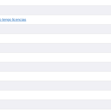
 tengo licencias