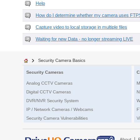
Help
How do I determine whether my camera uses FTPS 
Capture video to local storage in multiple files
Waiting for new Data - no longer streaming LIVE
Security Camera Basics
Security Cameras
C
Analog CCTV Cameras
M
Digital CCTV Cameras
N
DVR/NVR Security System
W
IP / Network Cameras / Webcams
F
Security Camera Vulnerabilities
V
|
About