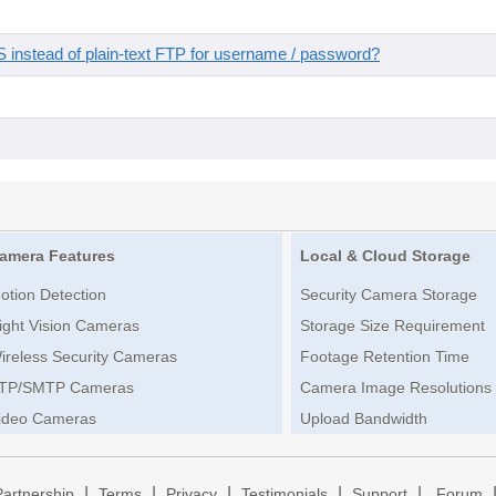
instead of plain-text FTP for username / password?
amera Features
Local & Cloud Storage
otion Detection
Security Camera Storage
ight Vision Cameras
Storage Size Requirement
ireless Security Cameras
Footage Retention Time
TP/SMTP Cameras
Camera Image Resolutions
ideo Cameras
Upload Bandwidth
|
|
|
|
|
Partnership
Terms
Privacy
Testimonials
Support
Forum