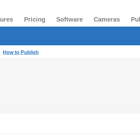
tures
Pricing
Software
Cameras
Pu
|
How to Publish