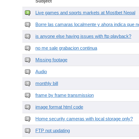
Subject
Live games and sports markets at Mostbet Nepal
Borre las camaras localmente y ahora indica que no
is anyone else having issues with ftp playback?
no me sale grabacion continua
Missing footage
Audio
monthly bill
frame by frame transmission
image format html code
Home security cameras with local storage only?
FTP not updating