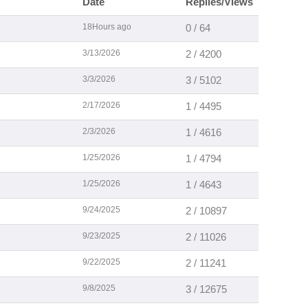
Date
Replies/Views
18Hours ago
0 / 64
3/13/2026
2 / 4200
3/3/2026
3 / 5102
2/17/2026
1 / 4495
2/3/2026
1 / 4616
1/25/2026
1 / 4794
1/25/2026
1 / 4643
9/24/2025
2 / 10897
9/23/2025
2 / 11026
9/22/2025
2 / 11241
9/8/2025
3 / 12675