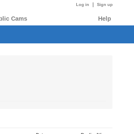
|
Log in
Sign up
blic Cams
Help