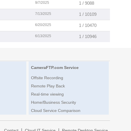
9/7/2025
1 / 9088
7/13/2025
1 / 10109
6/20/2025
1 / 10470
6/13/2025
1 / 10946
CameraFTP.com Service
Offsite Recording
Remote Play Back
Real-time viewing
Home/Business Security
Cloud Service Comparison
|
|
|
Contact
Cloud IT Service
Remote Desktop Service