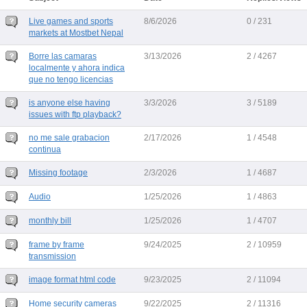
Live games and sports
8/6/2026
0 / 231
markets at Mostbet Nepal
Borre las camaras
3/13/2026
2 / 4267
localmente y ahora indica
que no tengo licencias
is anyone else having
3/3/2026
3 / 5189
issues with ftp playback?
no me sale grabacion
2/17/2026
1 / 4548
continua
Missing footage
2/3/2026
1 / 4687
Audio
1/25/2026
1 / 4863
monthly bill
1/25/2026
1 / 4707
frame by frame
9/24/2025
2 / 10959
transmission
image format html code
9/23/2025
2 / 11094
Home security cameras
9/22/2025
2 / 11316