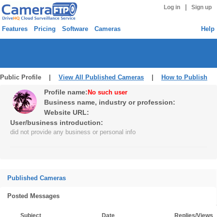
|
Log in
Sign up
Features
Pricing
Software
Cameras
Help
Public Profile |
View All Published Cameras
|
How to Publish
Profile name:
No such user
Business name, industry or profession:
Website URL:
User/business introduction:
did not provide any business or personal info
Published Cameras
Posted Messages
Subject
Date
Replies/Views