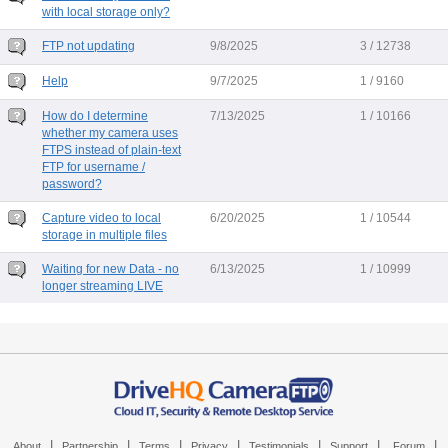
with local storage only?
FTP not updating
9/8/2025
3 / 12738
Help
9/7/2025
1 / 9160
How do I determine
7/13/2025
1 / 10166
whether my camera uses
FTPS instead of plain-text
FTP for username /
password?
Capture video to local
6/20/2025
1 / 10544
storage in multiple files
Waiting for new Data - no
6/13/2025
1 / 10999
longer streaming LIVE
|
|
|
|
|
|
|
About
Partnership
Terms
Privacy
Testimonials
Support
Forum