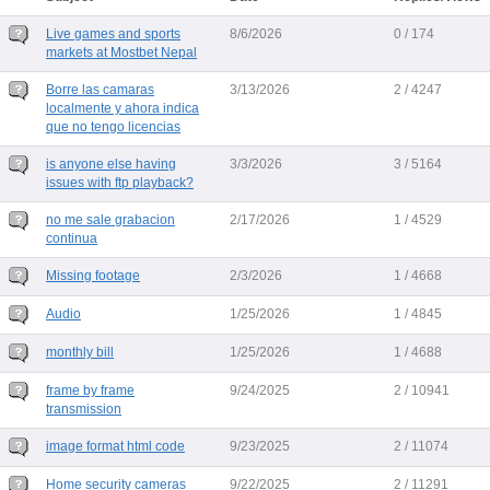
Live games and sports
8/6/2026
0 / 174
markets at Mostbet Nepal
Borre las camaras
3/13/2026
2 / 4247
localmente y ahora indica
que no tengo licencias
is anyone else having
3/3/2026
3 / 5164
issues with ftp playback?
no me sale grabacion
2/17/2026
1 / 4529
continua
Missing footage
2/3/2026
1 / 4668
Audio
1/25/2026
1 / 4845
monthly bill
1/25/2026
1 / 4688
frame by frame
9/24/2025
2 / 10941
transmission
image format html code
9/23/2025
2 / 11074
Home security cameras
9/22/2025
2 / 11291