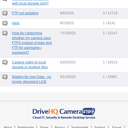
with local storage only?
FTP not updating
9/8/2025
3 / 12719
Help
9/7/2025
1 / 9141
How do I determine
7/13/2025
1 / 10147
whether my camera uses
FTPS instead of plain-text
FTP for username /
password?
Capture video to local
6/20/2025
1 / 10523
storage in multiple files
Waiting for new Data - no
6/13/2025
1 / 10981
longer streaming LIVE
|
|
|
|
|
|
|
About
Partnership
Terms
Privacy
Testimonials
Support
Forum