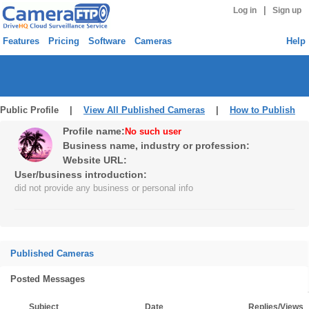
|
Log in
Sign up
Features
Pricing
Software
Cameras
Help
Public Profile |
View All Published Cameras
|
How to Publish
Profile name:
No such user
Business name, industry or profession:
Website URL:
User/business introduction:
did not provide any business or personal info
Published Cameras
Posted Messages
Subject
Date
Replies/Views