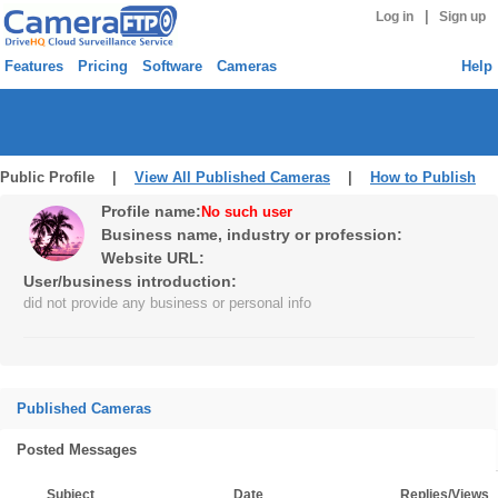
|
Log in
Sign up
Features
Pricing
Software
Cameras
Help
Public Profile |
View All Published Cameras
|
How to Publish
Profile name:
No such user
Business name, industry or profession:
Website URL:
User/business introduction:
did not provide any business or personal info
Published Cameras
Posted Messages
Subject
Date
Replies/Views