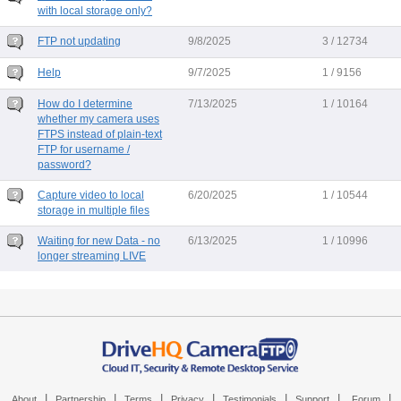
with local storage only?
FTP not updating
9/8/2025
3 / 12734
Help
9/7/2025
1 / 9156
How do I determine
7/13/2025
1 / 10164
whether my camera uses
FTPS instead of plain-text
FTP for username /
password?
Capture video to local
6/20/2025
1 / 10544
storage in multiple files
Waiting for new Data - no
6/13/2025
1 / 10996
longer streaming LIVE
|
|
|
|
|
|
|
About
Partnership
Terms
Privacy
Testimonials
Support
Forum