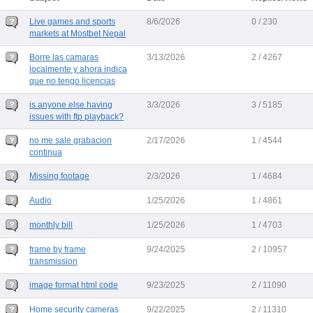
Live games and sports
8/6/2026
0 / 230
markets at Mostbet Nepal
Borre las camaras
3/13/2026
2 / 4267
localmente y ahora indica
que no tengo licencias
is anyone else having
3/3/2026
3 / 5185
issues with ftp playback?
no me sale grabacion
2/17/2026
1 / 4544
continua
Missing footage
2/3/2026
1 / 4684
Audio
1/25/2026
1 / 4861
monthly bill
1/25/2026
1 / 4703
frame by frame
9/24/2025
2 / 10957
transmission
image format html code
9/23/2025
2 / 11090
Home security cameras
9/22/2025
2 / 11310