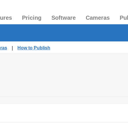
tures
Pricing
Software
Cameras
Pu
eras
|
How to Publish