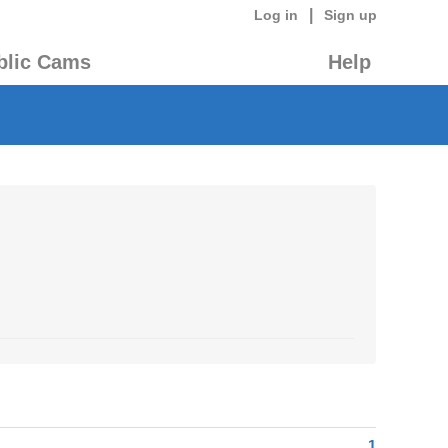
|
Log in
Sign up
blic Cams
Help
1