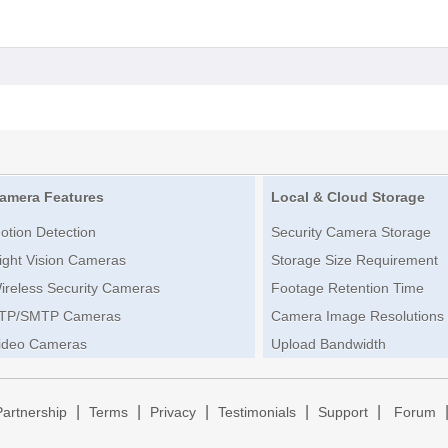
amera Features
Local & Cloud Storage
otion Detection
Security Camera Storage
ight Vision Cameras
Storage Size Requirement
ireless Security Cameras
Footage Retention Time
TP/SMTP Cameras
Camera Image Resolutions
ideo Cameras
Upload Bandwidth
|
|
|
|
|
Partnership
Terms
Privacy
Testimonials
Support
Forum