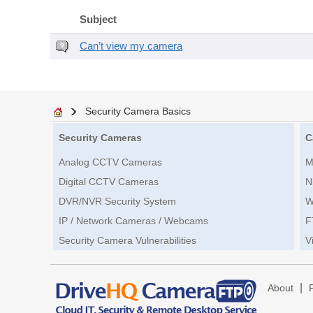
Subject
Can’t view my camera
Security Camera Basics
Security Cameras
C
Analog CCTV Cameras
M
Digital CCTV Cameras
N
DVR/NVR Security System
W
IP / Network Cameras / Webcams
F
Security Camera Vulnerabilities
V
|
About