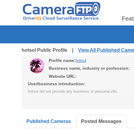
Fea
hotsol Public Profile |
View All Published Cam
Profile name:
hotsol
Business name, industry or profession:
Website URL:
User/business introduction:
hotsol did not provide any business or personal info.
Published Cameras
Posted Messages