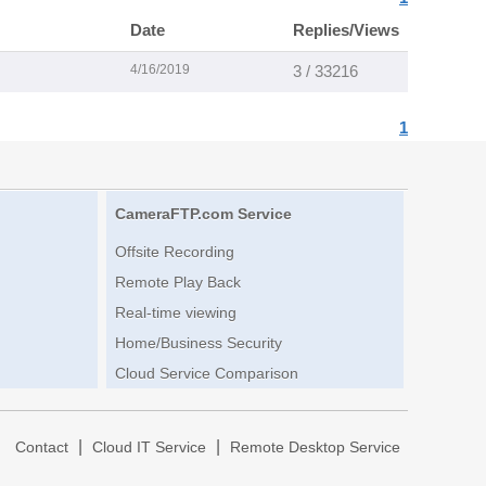
Date
Replies/Views
4/16/2019
3 / 33216
1
CameraFTP.com Service
Offsite Recording
Remote Play Back
Real-time viewing
Home/Business Security
Cloud Service Comparison
|
|
|
Contact
Cloud IT Service
Remote Desktop Service