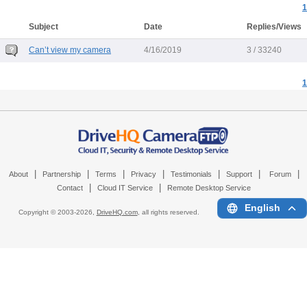
1
Subject
Date
Replies/Views
Can’t view my camera
4/16/2019
3 / 33240
1
|
|
|
|
|
|
|
About
Partnership
Terms
Privacy
Testimonials
Support
Forum
|
|
Contact
Cloud IT Service
Remote Desktop Service
English
Copyright © 2003-
2026,
DriveHQ.com
, all rights reserved.