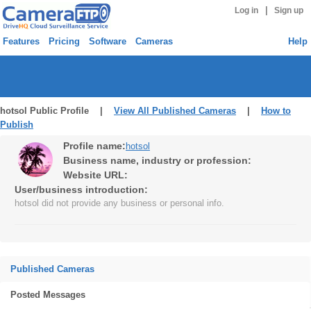
|
Log in
Sign up
Features
Pricing
Software
Cameras
Help
hotsol Public Profile |
View All Published Cameras
|
How to
Publish
Profile name:
hotsol
Business name, industry or profession:
Website URL:
User/business introduction:
hotsol did not provide any business or personal info.
Published Cameras
Posted Messages