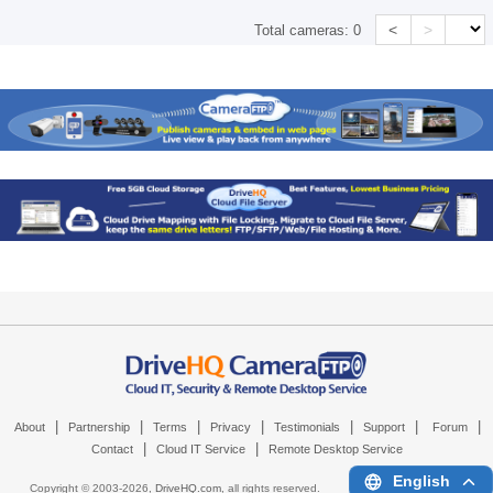
<
>
Total cameras:
0
|
|
|
|
|
|
|
About
Partnership
Terms
Privacy
Testimonials
Support
Forum
|
|
Contact
Cloud IT Service
Remote Desktop Service
English
Copyright © 2003-
2026,
DriveHQ.com
, all rights reserved.