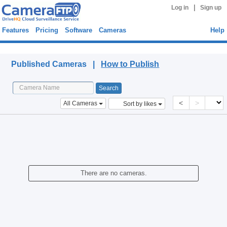
|
Log in
Sign up
Features
Pricing
Software
Cameras
Help
Published Cameras
Published Cameras |
How to Publish
<
>
All Cameras
Sort by likes
There are no cameras.