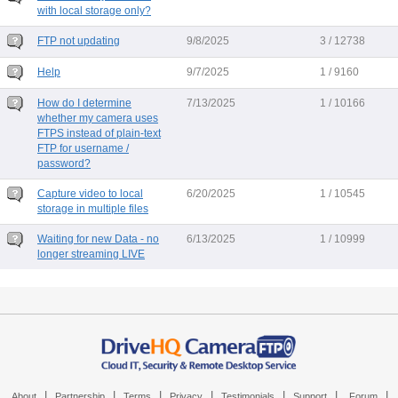
with local storage only?
FTP not updating
9/8/2025
3 / 12738
Help
9/7/2025
1 / 9160
How do I determine
7/13/2025
1 / 10166
whether my camera uses
FTPS instead of plain-text
FTP for username /
password?
Capture video to local
6/20/2025
1 / 10545
storage in multiple files
Waiting for new Data - no
6/13/2025
1 / 10999
longer streaming LIVE
|
|
|
|
|
|
|
About
Partnership
Terms
Privacy
Testimonials
Support
Forum