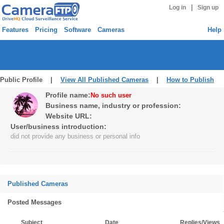
|
Log in
Sign up
Features
Pricing
Software
Cameras
Help
Public Profile |
View All Published Cameras
|
How to Publish
Profile name:
No such user
Business name, industry or profession:
Website URL:
User/business introduction:
did not provide any business or personal info
Published Cameras
Posted Messages
Subject
Date
Replies/Views