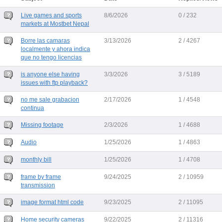
Live games and sports
8/6/2026
0 / 232
markets at Mostbet Nepal
Borre las camaras
3/13/2026
2 / 4267
localmente y ahora indica
que no tengo licencias
is anyone else having
3/3/2026
3 / 5189
issues with ftp playback?
no me sale grabacion
2/17/2026
1 / 4548
continua
Missing footage
2/3/2026
1 / 4688
Audio
1/25/2026
1 / 4863
monthly bill
1/25/2026
1 / 4708
frame by frame
9/24/2025
2 / 10959
transmission
image format html code
9/23/2025
2 / 11095
Home security cameras
9/22/2025
2 / 11316