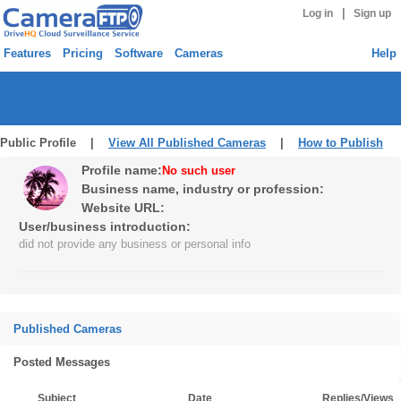
|
Log in
Sign up
Features
Pricing
Software
Cameras
Help
Public Profile |
View All Published Cameras
|
How to Publish
Profile name:
No such user
Business name, industry or profession:
Website URL:
User/business introduction:
did not provide any business or personal info
Published Cameras
Posted Messages
Subject
Date
Replies/Views