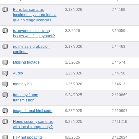
Borre las camaras
3/13/2026
2 / 4169
localmente y ahora indica
que no tengo licencias
is anyone else having
3/3/2026
3 / 5059
issues with ftp playback?
no me sale grabacion
2/17/2026
1 / 4463
continua
Missing footage
2/3/2026
1 / 4574
Audio
1/25/2026
1 / 4758
monthly bill
1/25/2026
1 / 4613
frame by frame
9/24/2025
2 / 10869
transmission
image format html code
9/23/2025
2 / 10997
Home security cameras
9/22/2025
2 / 11216
with local storage only?
FTP not updating
9/8/2025
3 / 12634