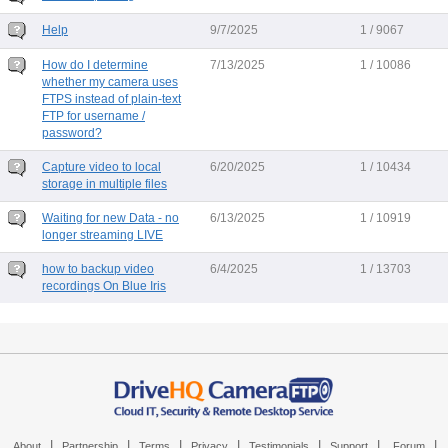
Help
9/7/2025
1 / 9067
How do I determine
7/13/2025
1 / 10086
whether my camera uses
FTPS instead of plain-text
FTP for username /
password?
Capture video to local
6/20/2025
1 / 10434
storage in multiple files
Waiting for new Data - no
6/13/2025
1 / 10919
longer streaming LIVE
how to backup video
6/4/2025
1 / 13703
recordings On Blue Iris
|
|
|
|
|
|
|
About
Partnership
Terms
Privacy
Testimonials
Support
Forum