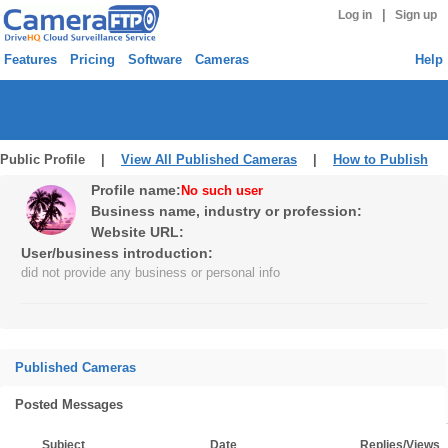
|
Log in
Sign up
Features
Pricing
Software
Cameras
Help
Public Profile |
View All Published Cameras
|
How to Publish
Profile name:
No such user
Business name, industry or profession:
Website URL:
User/business introduction:
did not provide any business or personal info
Published Cameras
Posted Messages
Subject
Date
Replies/Views