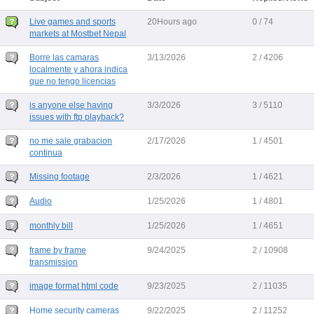
Live games and sports
20Hours ago
0 / 74
markets at Mostbet Nepal
Borre las camaras
3/13/2026
2 / 4206
localmente y ahora indica
que no tengo licencias
is anyone else having
3/3/2026
3 / 5110
issues with ftp playback?
no me sale grabacion
2/17/2026
1 / 4501
continua
Missing footage
2/3/2026
1 / 4621
Audio
1/25/2026
1 / 4801
monthly bill
1/25/2026
1 / 4651
frame by frame
9/24/2025
2 / 10908
transmission
image format html code
9/23/2025
2 / 11035
Home security cameras
9/22/2025
2 / 11252