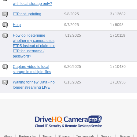
with local storage only?
FTP not updating
9/8/2025
3 / 12682
Help
9/7/2025
1 / 9098
How do I determine
7/13/2025
1 / 10119
whether my camera uses
FTPS instead of plain-text
FTP for username /
password?
Capture video to local
6/20/2025
1 / 10480
storage in multiple files
Waiting for new Data - no
6/13/2025
1 / 10956
longer streaming LIVE
|
|
|
|
|
|
|
About
Partnership
Terms
Privacy
Testimonials
Support
Forum