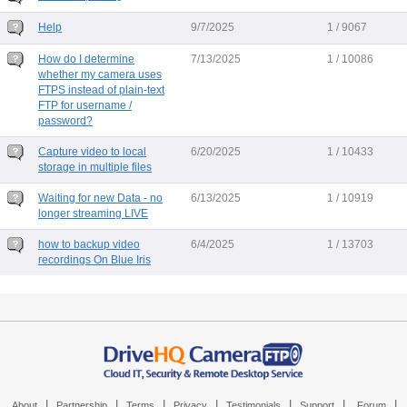
Help
9/7/2025
1 / 9067
How do I determine
7/13/2025
1 / 10086
whether my camera uses
FTPS instead of plain-text
FTP for username /
password?
Capture video to local
6/20/2025
1 / 10433
storage in multiple files
Waiting for new Data - no
6/13/2025
1 / 10919
longer streaming LIVE
how to backup video
6/4/2025
1 / 13703
recordings On Blue Iris
|
|
|
|
|
|
|
About
Partnership
Terms
Privacy
Testimonials
Support
Forum