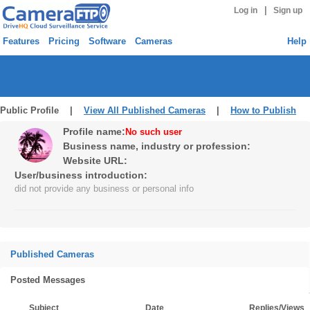
|
Log in
Sign up
Features
Pricing
Software
Cameras
Help
Public Profile |
View All Published Cameras
|
How to Publish
Profile name:
No such user
Business name, industry or profession:
Website URL:
User/business introduction:
did not provide any business or personal info
Published Cameras
Posted Messages
Subject
Date
Replies/Views