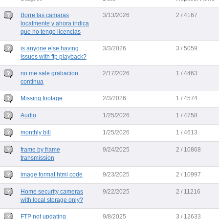
Borre las camaras
3/13/2026
2 / 4167
localmente y ahora indica
que no tengo licencias
is anyone else having
3/3/2026
3 / 5059
issues with ftp playback?
no me sale grabacion
2/17/2026
1 / 4463
continua
Missing footage
2/3/2026
1 / 4574
Audio
1/25/2026
1 / 4758
monthly bill
1/25/2026
1 / 4613
frame by frame
9/24/2025
2 / 10868
transmission
image format html code
9/23/2025
2 / 10997
Home security cameras
9/22/2025
2 / 11216
with local storage only?
FTP not updating
9/8/2025
3 / 12633