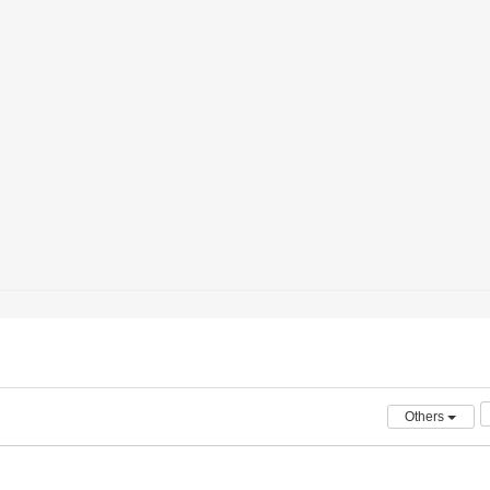
Others