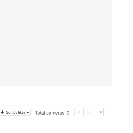
<
>
Sort by likes
Total cameras:
0