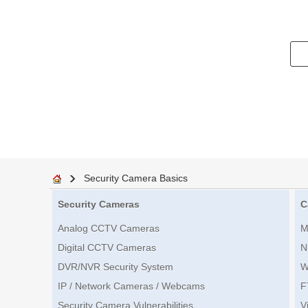
Security Camera Basics
Security Cameras
C
Analog CCTV Cameras
M
Digital CCTV Cameras
N
DVR/NVR Security System
W
IP / Network Cameras / Webcams
F
Security Camera Vulnerabilities
V