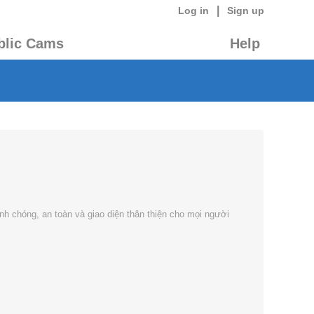
|
Log in
Sign up
blic Cams
Help
anh chóng, an toàn và giao diện thân thiện cho mọi người