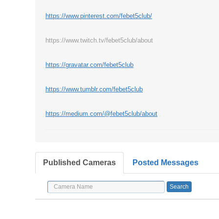
https://www.pinterest.com/febet5club/
https://www.twitch.tv/febet5club/about
https://gravatar.com/febet5club
https://www.tumblr.com/febet5club
https://medium.com/@febet5club/about
Published Cameras
Posted Messages