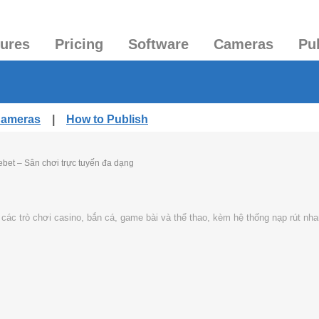
tures
Pricing
Software
Cameras
Pu
Cameras
|
How to Publish
ebet – Sân chơi trực tuyến đa dạng
 các trò chơi casino, bắn cá, game bài và thể thao, kèm hệ thống nạp rút nh