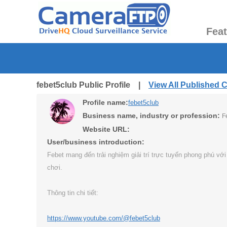
Fea
febet5club Public Profile |
View All Published 
Profile name:
febet5club
Business name, industry or profession:
F
Website URL:
User/business introduction:
Febet mang đến trải nghiệm giải trí trực tuyến phong phú với
chơi.
Thông tin chi tiết:
https://www.youtube.com/@febet5club