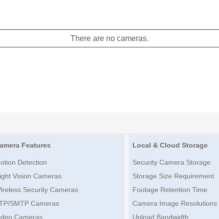
There are no cameras.
amera Features
Local & Cloud Storage
otion Detection
Security Camera Storage
ight Vision Cameras
Storage Size Requirement
ireless Security Cameras
Footage Retention Time
TP/SMTP Cameras
Camera Image Resolutions
ideo Cameras
Upload Bandwidth