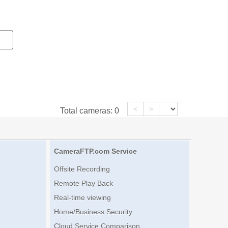
<
>
Total cameras:
0
CameraFTP.com Service
Offsite Recording
Remote Play Back
Real-time viewing
Home/Business Security
Cloud Service Comparison