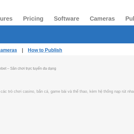
tures
Pricing
Software
Cameras
Pu
Cameras
|
How to Publish
ebet – Sân chơi trực tuyến đa dạng
 các trò chơi casino, bắn cá, game bài và thể thao, kèm hệ thống nạp rút nh