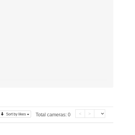
<
>
Sort by likes
Total cameras:
0