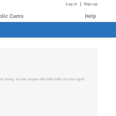
|
Log in
Sign up
blic Cams
Help
anh chóng, an toàn và giao diện thân thiện cho mọi người