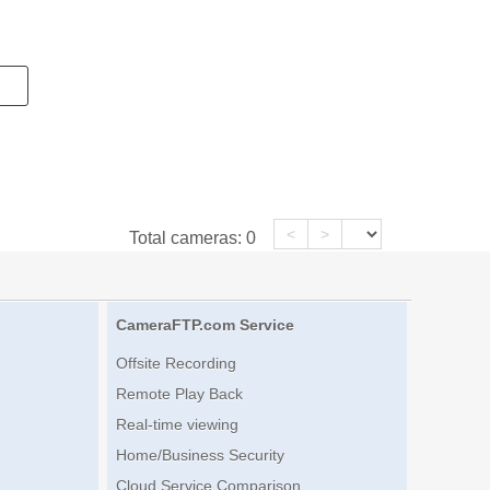
<
>
Total cameras:
0
CameraFTP.com Service
Offsite Recording
Remote Play Back
Real-time viewing
Home/Business Security
Cloud Service Comparison