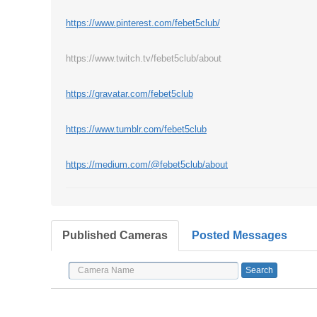
https://www.pinterest.com/febet5club/
https://www.twitch.tv/febet5club/about
https://gravatar.com/febet5club
https://www.tumblr.com/febet5club
https://medium.com/@febet5club/about
Published Cameras
Posted Messages