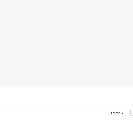
Traffic