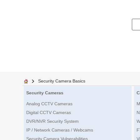
Security Camera Basics
Security Cameras
C
Analog CCTV Cameras
M
Digital CCTV Cameras
N
DVR/NVR Security System
W
IP / Network Cameras / Webcams
F
Security Camera Vulnerabilities
V