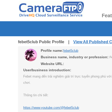
Fea
febet5club Public Profile |
View All Published 
Profile name:
febet5club
Business name, industry or profession:
F
Website URL:
User/business introduction:
Febet mang đến trải nghiệm giải trí trực tuyến phong phú với
chơi.
Thông tin chi tiết:
https://www.youtube.com/@febet5club