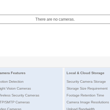
There are no cameras.
amera Features
Local & Cloud Storage
otion Detection
Security Camera Storage
ight Vision Cameras
Storage Size Requirement
ireless Security Cameras
Footage Retention Time
TP/SMTP Cameras
Camera Image Resolutions
ideo Cameras
Upload Bandwidth