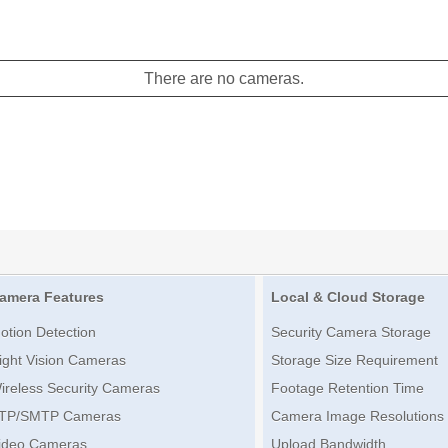
There are no cameras.
amera Features
Local & Cloud Storage
otion Detection
Security Camera Storage
ight Vision Cameras
Storage Size Requirement
ireless Security Cameras
Footage Retention Time
TP/SMTP Cameras
Camera Image Resolutions
ideo Cameras
Upload Bandwidth