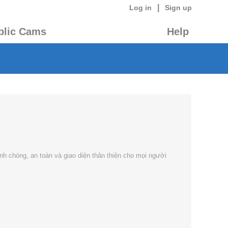
|
Log in
Sign up
blic Cams
Help
anh chóng, an toàn và giao diện thân thiện cho mọi người