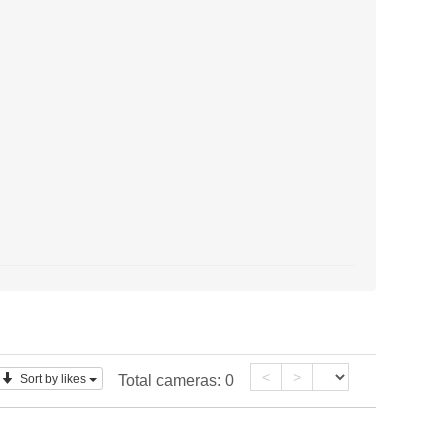
<
>
Sort by likes
Total cameras:
0