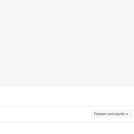
Flowers and plants