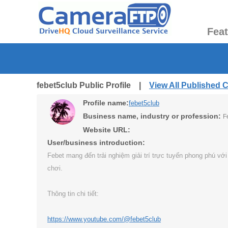
Fea
febet5club Public Profile |
View All Published 
Profile name:
febet5club
Business name, industry or profession:
F
Website URL:
User/business introduction:
Febet mang đến trải nghiệm giải trí trực tuyến phong phú với
chơi.
Thông tin chi tiết:
https://www.youtube.com/@febet5club