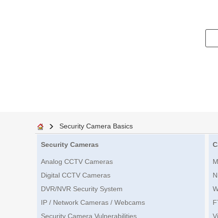
Security Camera Basics
Security Cameras
C
Analog CCTV Cameras
M
Digital CCTV Cameras
N
DVR/NVR Security System
W
IP / Network Cameras / Webcams
F
Security Camera Vulnerabilities
V