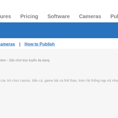
tures
Pricing
Software
Cameras
Pu
Cameras
|
How to Publish
ebet – Sân chơi trực tuyến đa dạng
 các trò chơi casino, bắn cá, game bài và thể thao, kèm hệ thống nạp rút nh