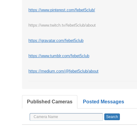
https://www.pinterest.com/febet5club/
https://www.twitch.tv/febet5club/about
https://gravatar.com/febet5club
https://www.tumblr.com/febet5club
https://medium.com/@febet5club/about
Published Cameras
Posted Messages