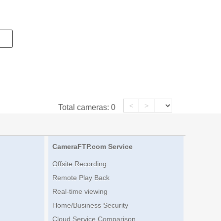
<
>
Total cameras:
0
CameraFTP.com Service
Offsite Recording
Remote Play Back
Real-time viewing
Home/Business Security
Cloud Service Comparison