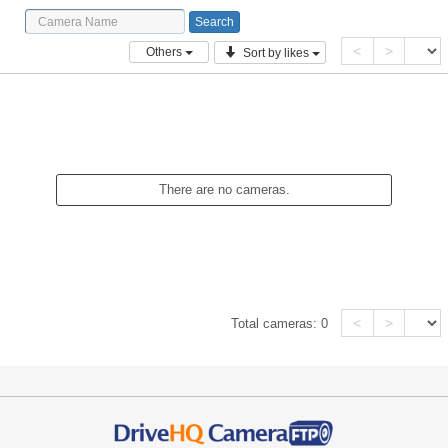
<
>
Others
Sort by likes
There are no cameras.
<
>
Total cameras:
0