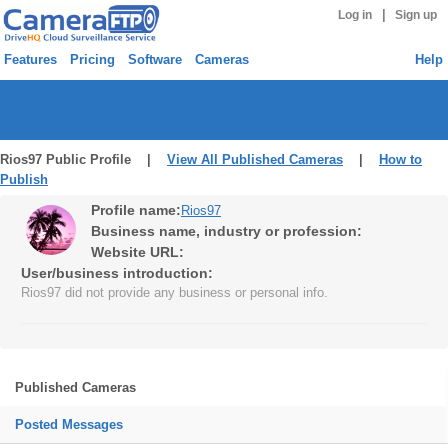
|
Log in
Sign up
Features
Pricing
Software
Cameras
Help
Rios97 Public Profile |
View All Published Cameras
|
How to
Publish
Profile name:
Rios97
Business name, industry or profession:
Website URL:
User/business introduction:
Rios97 did not provide any business or personal info.
Published Cameras
Posted Messages