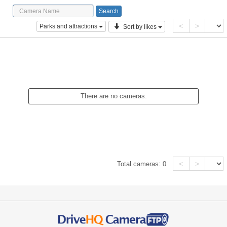
<
>
Parks and attractions
Sort by likes
There are no cameras.
<
>
Total cameras:
0