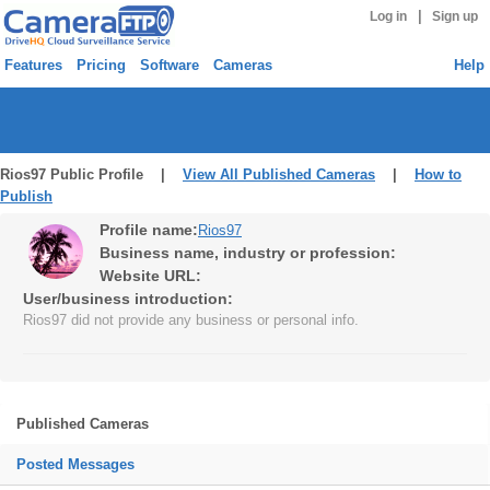
|
Log in
Sign up
Features
Pricing
Software
Cameras
Help
Rios97 Public Profile |
View All Published Cameras
|
How to
Publish
Profile name:
Rios97
Business name, industry or profession:
Website URL:
User/business introduction:
Rios97 did not provide any business or personal info.
Published Cameras
Posted Messages