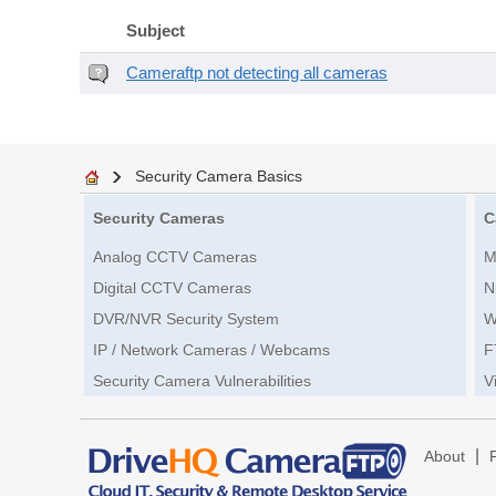
Subject
Cameraftp not detecting all cameras
Security Camera Basics
Security Cameras
C
Analog CCTV Cameras
M
Digital CCTV Cameras
N
DVR/NVR Security System
W
IP / Network Cameras / Webcams
F
Security Camera Vulnerabilities
V
|
About