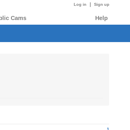
|
Log in
Sign up
blic Cams
Help
1