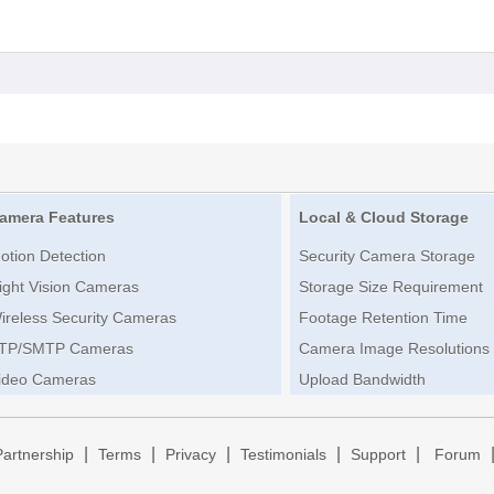
amera Features
Local & Cloud Storage
otion Detection
Security Camera Storage
ight Vision Cameras
Storage Size Requirement
ireless Security Cameras
Footage Retention Time
TP/SMTP Cameras
Camera Image Resolutions
ideo Cameras
Upload Bandwidth
|
|
|
|
|
Partnership
Terms
Privacy
Testimonials
Support
Forum