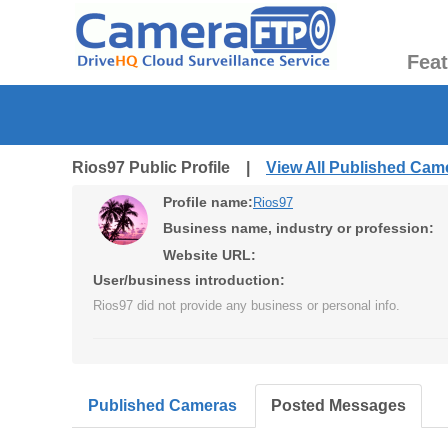
Fea
Rios97 Public Profile |
View All Published Cam
Profile name:
Rios97
Business name, industry or profession:
Website URL:
User/business introduction:
Rios97 did not provide any business or personal info.
Published Cameras
Posted Messages