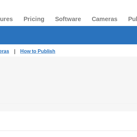
tures
Pricing
Software
Cameras
Pu
eras
|
How to Publish