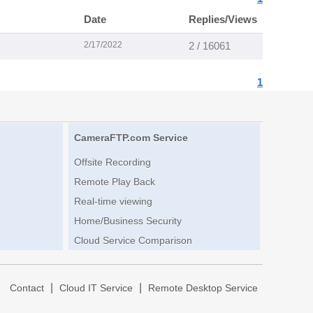
Date
Replies/Views
2/17/2022
2 / 16061
1
CameraFTP.com Service
Offsite Recording
Remote Play Back
Real-time viewing
Home/Business Security
Cloud Service Comparison
|
|
|
Contact
Cloud IT Service
Remote Desktop Service