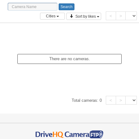
<
>
Cities
Sort by likes
There are no cameras.
<
>
Total cameras:
0