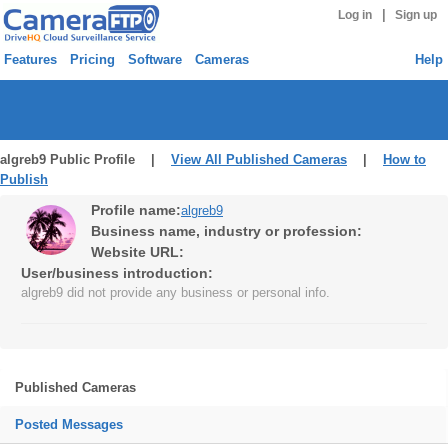
|
Log in
Sign up
Features
Pricing
Software
Cameras
Help
algreb9 Public Profile |
View All Published Cameras
|
How to
Publish
Profile name:
algreb9
Business name, industry or profession:
Website URL:
User/business introduction:
algreb9 did not provide any business or personal info.
Published Cameras
Posted Messages