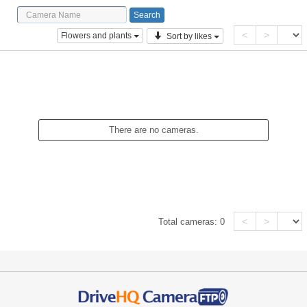
<
>
Flowers and plants
Sort by likes
There are no cameras.
<
>
Total cameras:
0