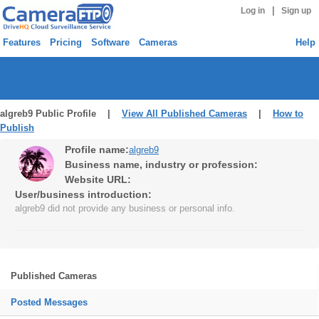
|
Log in
Sign up
Features
Pricing
Software
Cameras
Help
algreb9 Public Profile |
View All Published Cameras
|
How to
Publish
Profile name:
algreb9
Business name, industry or profession:
Website URL:
User/business introduction:
algreb9 did not provide any business or personal info.
Published Cameras
Posted Messages