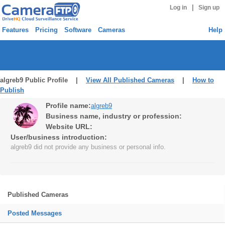
|
Log in
Sign up
Features
Pricing
Software
Cameras
Help
algreb9 Public Profile |
View All Published Cameras
|
How to
Publish
Profile name:
algreb9
Business name, industry or profession:
Website URL:
User/business introduction:
algreb9 did not provide any business or personal info.
Published Cameras
Posted Messages