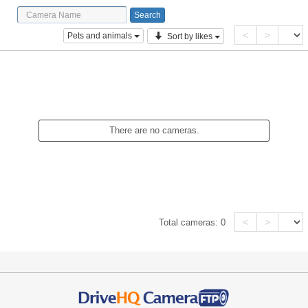
<
>
Pets and animals
Sort by likes
There are no cameras.
<
>
Total cameras:
0