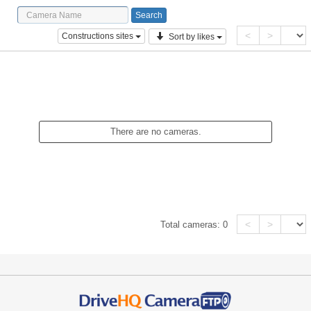
<
>
Constructions sites
Sort by likes
There are no cameras.
<
>
Total cameras:
0