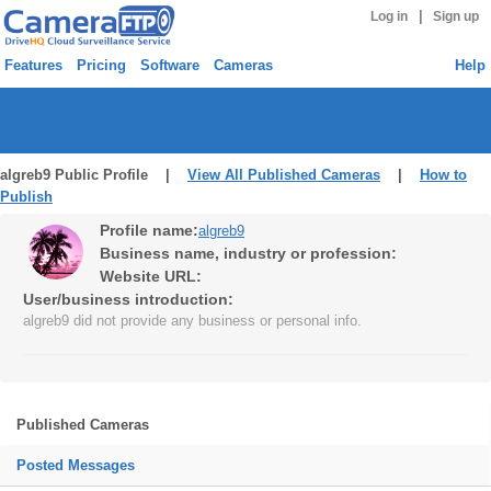
|
Log in
Sign up
Features
Pricing
Software
Cameras
Help
algreb9 Public Profile |
View All Published Cameras
|
How to
Publish
Profile name:
algreb9
Business name, industry or profession:
Website URL:
User/business introduction:
algreb9 did not provide any business or personal info.
Published Cameras
Posted Messages