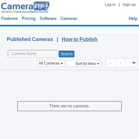
|
Log in
Sign up
Features
Pricing
Software
Cameras
Help
Published Cameras
Published Cameras |
How to Publish
<
>
All Cameras
Sort by likes
There are no cameras.