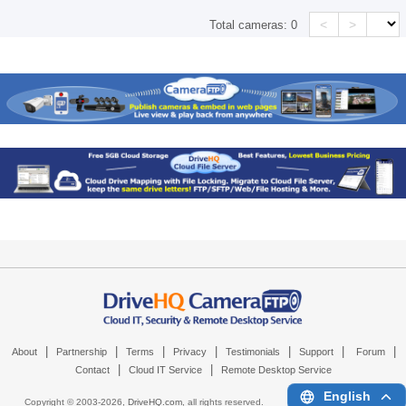
<
>
Total cameras:
0
|
|
|
|
|
|
|
About
Partnership
Terms
Privacy
Testimonials
Support
Forum
|
|
Contact
Cloud IT Service
Remote Desktop Service
English
Copyright © 2003-
2026,
DriveHQ.com
, all rights reserved.