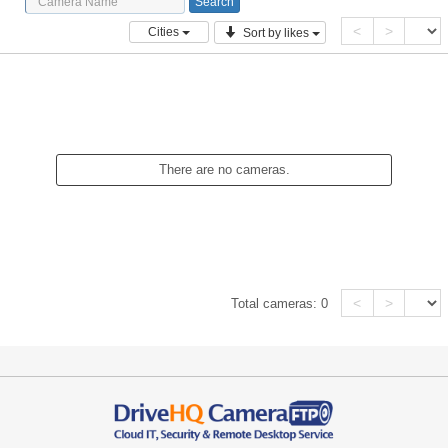
<
>
Cities
Sort by likes
There are no cameras.
<
>
Total cameras:
0