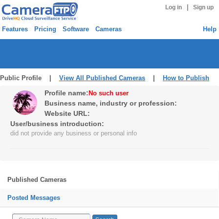
|
Log in
Sign up
Features
Pricing
Software
Cameras
Help
Public Profile |
View All Published Cameras
|
How to Publish
Profile name:
No such user
Business name, industry or profession:
Website URL:
User/business introduction:
did not provide any business or personal info
Published Cameras
Posted Messages