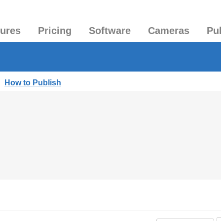
tures
Pricing
Software
Cameras
Pu
|
How to Publish