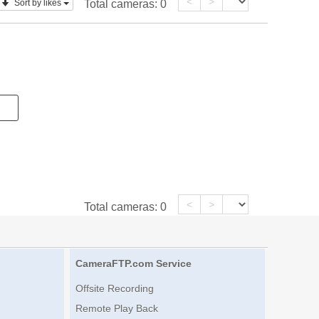
<
>
Sort by likes
Total cameras:
0
<
>
Total cameras:
0
CameraFTP.com Service
Offsite Recording
Remote Play Back