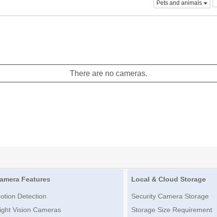
Pets and animals
There are no cameras.
amera Features
Local & Cloud Storage
otion Detection
Security Camera Storage
ight Vision Cameras
Storage Size Requirement