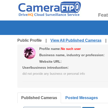
Fea
Public Profile |
View All Published Cameras
Profile name:
No such user
Business name, industry or profession:
Website URL:
User/business introduction:
did not provide any business or personal info
Published Cameras
Posted Messages