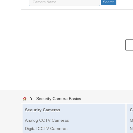
Security Camera Basics
Security Cameras
C
Analog CCTV Cameras
M
Digital CCTV Cameras
N