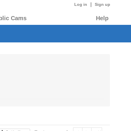
|
Log in
Sign up
blic Cams
Help