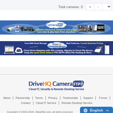
<
>
Total cameras:
0
|
|
|
|
|
|
|
About
Partnership
Terms
Privacy
Testimonials
Support
Forum
|
|
Contact
Cloud IT Service
Remote Desktop Service
English
Copyright © 2003-
2026,
DriveHQ.com
, all rights reserved.