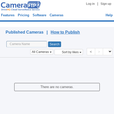
|
Log in
Sign up
Features
Pricing
Software
Cameras
Help
Published Cameras
Published Cameras |
How to Publish
<
>
All Cameras
Sort by likes
There are no cameras.