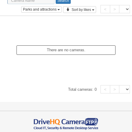
<
>
Parks and attractions
Sort by likes
There are no cameras.
<
>
Total cameras:
0