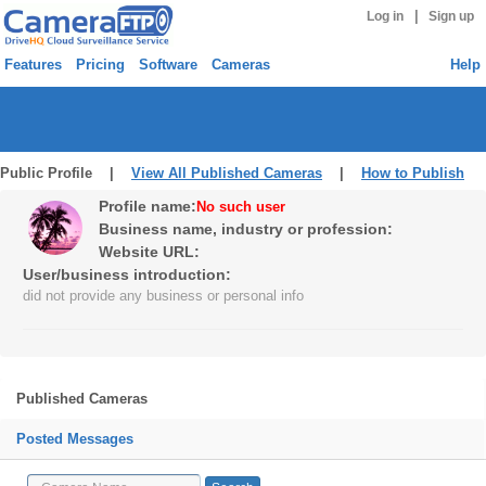
|
Log in
Sign up
Features
Pricing
Software
Cameras
Help
Public Profile |
View All Published Cameras
|
How to Publish
Profile name:
No such user
Business name, industry or profession:
Website URL:
User/business introduction:
did not provide any business or personal info
Published Cameras
Posted Messages