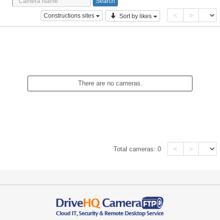
<
>
Constructions sites
Sort by likes
There are no cameras.
<
>
Total cameras:
0