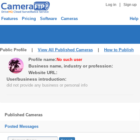
|
Log in
Sign up
Features
Pricing
Software
Cameras
Help
Public Profile |
View All Published Cameras
|
How to Publish
Profile name:
No such user
Business name, industry or profession:
Website URL:
User/business introduction:
did not provide any business or personal info
Published Cameras
Posted Messages