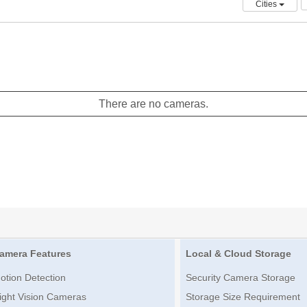
Cities
There are no cameras.
amera Features
Local & Cloud Storage
otion Detection
Security Camera Storage
ight Vision Cameras
Storage Size Requirement