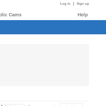
|
Log in
Sign up
blic Cams
Help