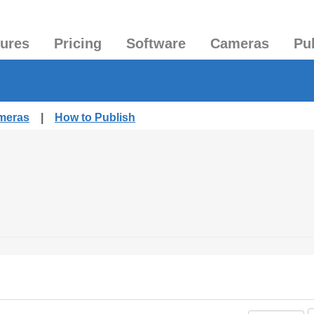
tures
Pricing
Software
Cameras
Pu
ameras
|
How to Publish