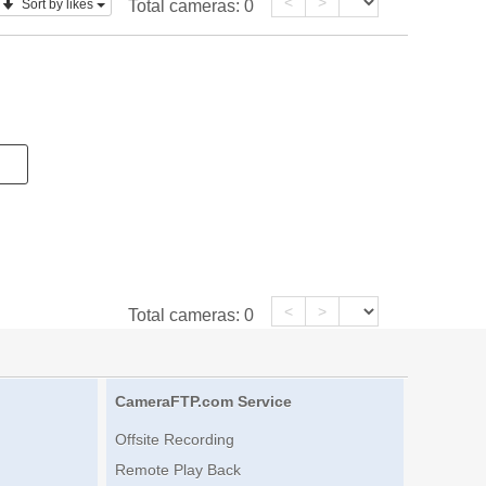
<
>
Sort by likes
Total cameras:
0
<
>
Total cameras:
0
CameraFTP.com Service
Offsite Recording
Remote Play Back