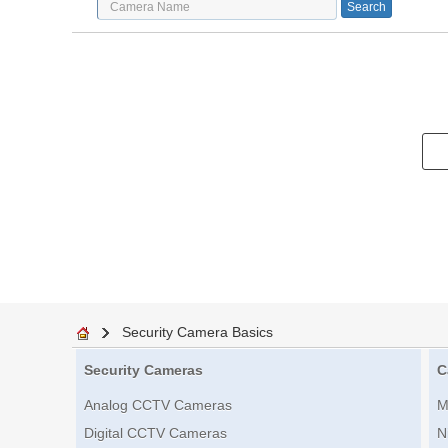
Security Camera Basics
Security Cameras
C
Analog CCTV Cameras
M
Digital CCTV Cameras
N