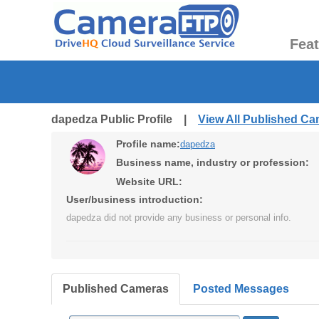
Fea
dapedza Public Profile |
View All Published C
Profile name:
dapedza
Business name, industry or profession:
Website URL:
User/business introduction:
dapedza did not provide any business or personal info.
Published Cameras
Posted Messages