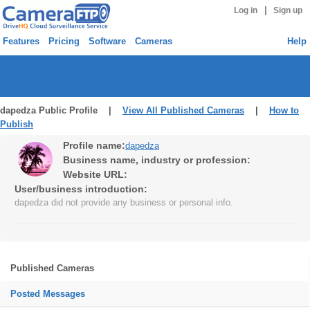
|
Log in
Sign up
Features
Pricing
Software
Cameras
Help
dapedza Public Profile |
View All Published Cameras
|
How to
Publish
Profile name:
dapedza
Business name, industry or profession:
Website URL:
User/business introduction:
dapedza did not provide any business or personal info.
Published Cameras
Posted Messages