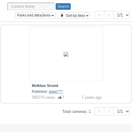
<
>
Parks and attractions
Sort by likes
Melkbos Strand
Publisher:
dape****
305270 views
7
7 years ago
<
>
Total cameras:
1