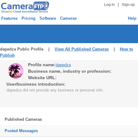
|
Log in
Sign up
Features
Pricing
Software
Cameras
Help
dapedza Public Profile |
View All Published Cameras
|
How to
Publish
Profile name:
dapedza
Business name, industry or profession:
Website URL:
User/business introduction:
dapedza did not provide any business or personal info.
Published Cameras
Posted Messages