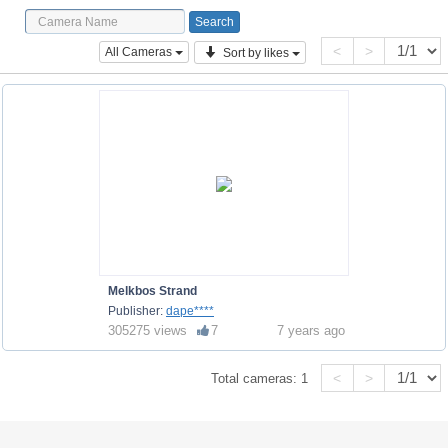
<
>
All Cameras
Sort by likes
Melkbos Strand
Publisher:
dape****
305275 views
7
7 years ago
<
>
Total cameras:
1