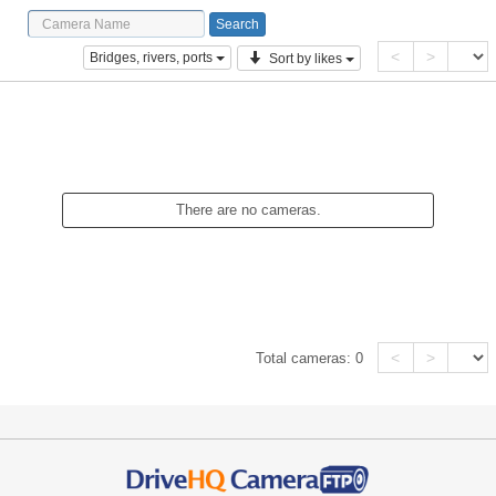
<
>
Bridges, rivers, ports
Sort by likes
There are no cameras.
<
>
Total cameras:
0