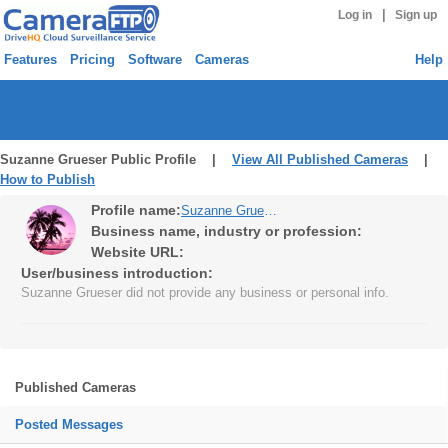
|
Log in
Sign up
Features
Pricing
Software
Cameras
Help
Suzanne Grueser Public Profile |
View All Published Cameras
|
How to Publish
Profile name:
Suzanne Grueser
Business name, industry or profession:
Website URL:
User/business introduction:
Suzanne Grueser did not provide any business or personal info.
Published Cameras
Posted Messages