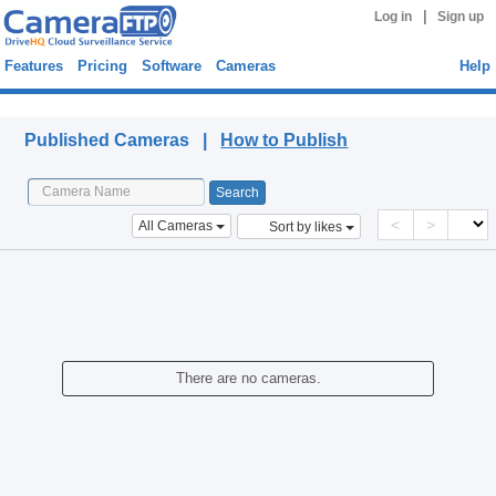
|
Log in
Sign up
Features
Pricing
Software
Cameras
Help
Published Cameras
Published Cameras |
How to Publish
<
>
All Cameras
Sort by likes
There are no cameras.