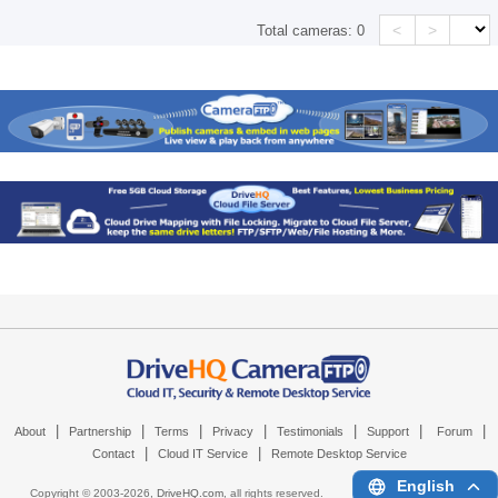
<
>
Total cameras:
0
|
|
|
|
|
|
|
About
Partnership
Terms
Privacy
Testimonials
Support
Forum
|
|
Contact
Cloud IT Service
Remote Desktop Service
English
Copyright © 2003-
2026,
DriveHQ.com
, all rights reserved.