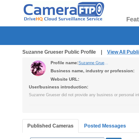
Fea
Suzanne Grueser Public Profile |
View All Pub
Profile name:
Suzanne Grueser
Business name, industry or profession:
Website URL:
User/business introduction:
Suzanne Grueser did not provide any business or personal in
Published Cameras
Posted Messages