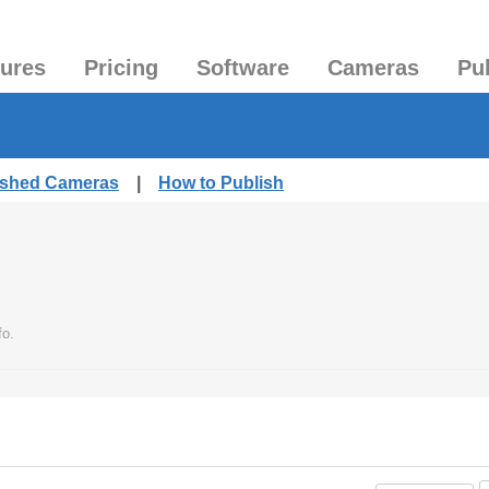
tures
Pricing
Software
Cameras
Pu
lished Cameras
|
How to Publish
fo.