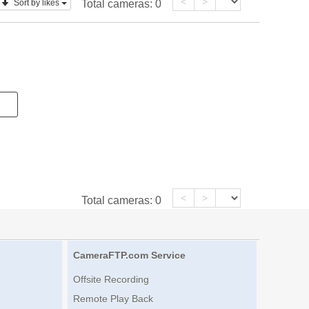
<
>
Sort by likes
Total cameras:
0
<
>
Total cameras:
0
CameraFTP.com Service
Offsite Recording
Remote Play Back