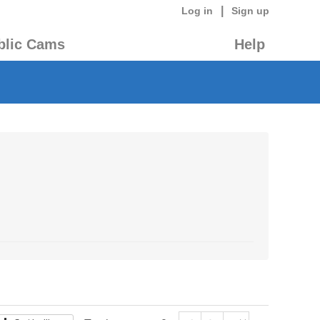
|
Log in
Sign up
blic Cams
Help