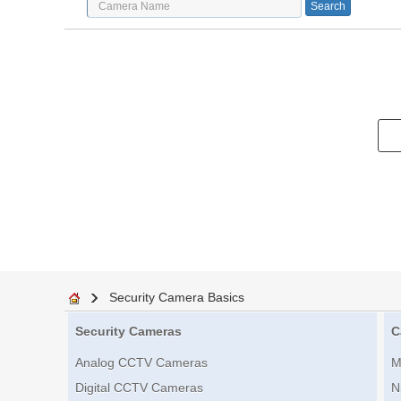
Security Camera Basics
Security Cameras
C
Analog CCTV Cameras
M
Digital CCTV Cameras
N