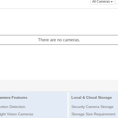
All Cameras
There are no cameras.
amera Features
Local & Cloud Storage
otion Detection
Security Camera Storage
ight Vision Cameras
Storage Size Requirement