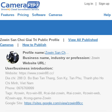
|
Log in
Sign up
Features
Pricing
Software
Cameras
Help
Zowin San Choi Giai Tri Public Profile |
View All Published
Cameras
|
How to Publish
Profile name:
Zowin San Choi Giai Tri
Business name, industry or profession:
Zowin
Website URL:
User/business introduction:
Website: https://www.zowin88.cc/
Dia chi: 288 D. Bo Bao Tan Thang, Son Ky, Tan Phu, Thanh pho Ho
Chi Minh, Viet Nam
Phone: 0976769999
Tags: #zowin, #zo-win-88, #cai-dat-zowin, #tai-zowin, #zowin-web,
#Zowin-app, #cong-game-Zowin
Google Site:
https://sites.google.com/view/zowin88cc