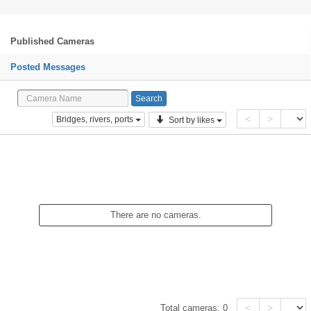
Published Cameras
Posted Messages
<
>
Bridges, rivers, ports
Sort by likes
There are no cameras.
<
>
Total cameras:
0