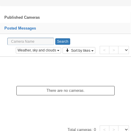
Published Cameras
Posted Messages
<
>
Weather, sky and clouds
Sort by likes
There are no cameras.
<
>
Total cameras:
0