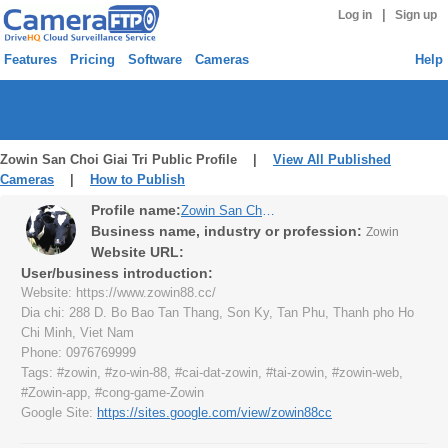
|
Log in
Sign up
Features
Pricing
Software
Cameras
Help
Zowin San Choi Giai Tri Public Profile |
View All Published
Cameras
|
How to Publish
Profile name:
Zowin San Choi Giai Tri
Business name, industry or profession:
Zowin
Website URL:
User/business introduction:
Website: https://www.zowin88.cc/
Dia chi: 288 D. Bo Bao Tan Thang, Son Ky, Tan Phu, Thanh pho Ho
Chi Minh, Viet Nam
Phone: 0976769999
Tags: #zowin, #zo-win-88, #cai-dat-zowin, #tai-zowin, #zowin-web,
#Zowin-app, #cong-game-Zowin
Google Site:
https://sites.google.com/view/zowin88cc