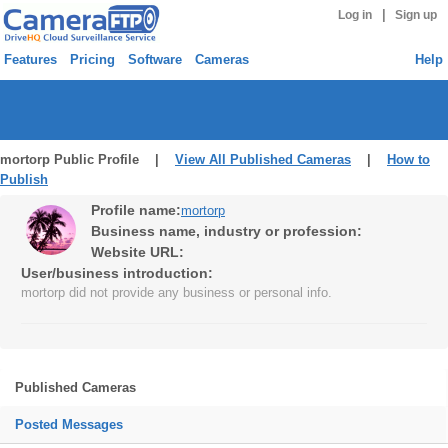
|
Log in
Sign up
Features
Pricing
Software
Cameras
Help
mortorp Public Profile |
View All Published Cameras
|
How to
Publish
Profile name:
mortorp
Business name, industry or profession:
Website URL:
User/business introduction:
mortorp did not provide any business or personal info.
Published Cameras
Posted Messages