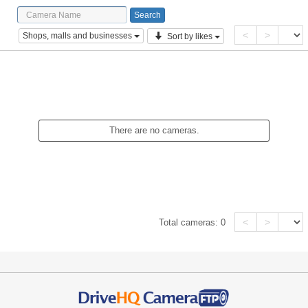
<
>
Shops, malls and businesses
Sort by likes
There are no cameras.
<
>
Total cameras:
0