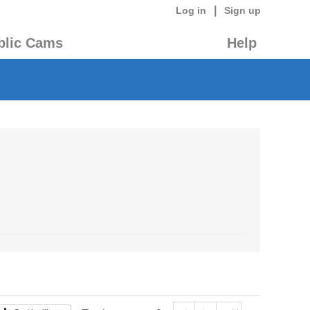
|
Log in
Sign up
blic Cams
Help