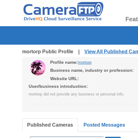
Fea
mortorp Public Profile |
View All Published Ca
Profile name:
mortorp
Business name, industry or profession:
Website URL:
User/business introduction:
mortorp did not provide any business or personal info.
Published Cameras
Posted Messages