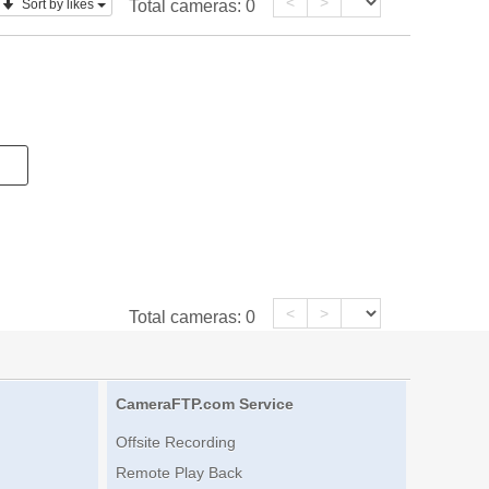
<
>
Sort by likes
Total cameras:
0
<
>
Total cameras:
0
CameraFTP.com Service
Offsite Recording
Remote Play Back