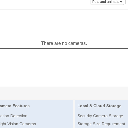
Pets and animals
There are no cameras.
amera Features
Local & Cloud Storage
otion Detection
Security Camera Storage
ight Vision Cameras
Storage Size Requirement