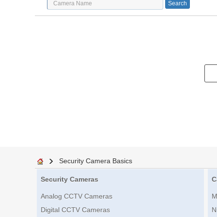
Security Camera Basics
Security Cameras
C
Analog CCTV Cameras
M
Digital CCTV Cameras
N