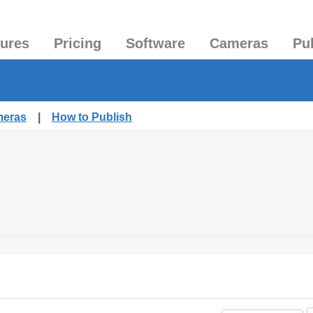
tures
Pricing
Software
Cameras
Pu
meras
|
How to Publish