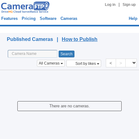
|
Log in
Sign up
Features
Pricing
Software
Cameras
Help
Published Cameras
Published Cameras |
How to Publish
<
>
All Cameras
Sort by likes
There are no cameras.