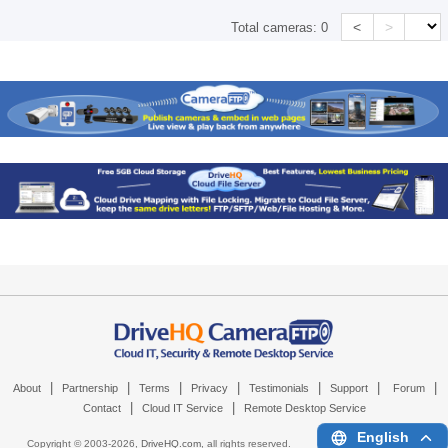
<
>
Total cameras:
0
|
|
|
|
|
|
|
About
Partnership
Terms
Privacy
Testimonials
Support
Forum
|
|
Contact
Cloud IT Service
Remote Desktop Service
English
Copyright © 2003-
2026,
DriveHQ.com
, all rights reserved.