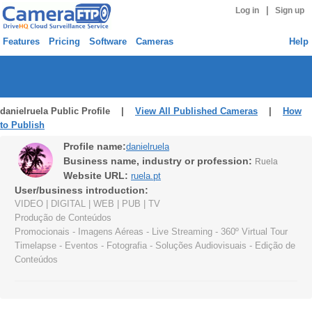
|
Log in
Sign up
Features
Pricing
Software
Cameras
Help
danielruela Public Profile |
View All Published Cameras
|
How
to Publish
Profile name:
danielruela
Business name, industry or profession:
Ruela
Website URL:
ruela.pt
User/business introduction:
VIDEO | DIGITAL | WEB | PUB | TV
Produção de Conteúdos
Promocionais - Imagens Aéreas - Live Streaming - 360º Virtual Tour
Timelapse - Eventos - Fotografia - Soluções Audiovisuais - Edição de
Conteúdos