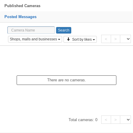
Published Cameras
Posted Messages
<
>
Shops, malls and businesses
Sort by likes
There are no cameras.
<
>
Total cameras:
0